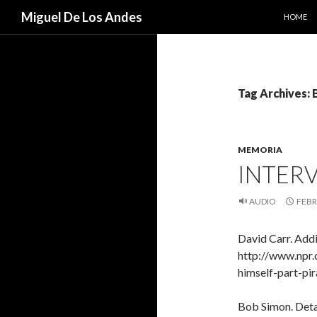
SKIP TO
Search
Miguel De Los Andes
HOME
Tag Archives:
MEMORIA
INTER
AUDIO
FEBR
David Carr. Addi
http://www.npr
himself-part-pi
Bob Simon. Detai