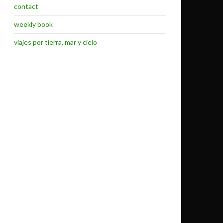
contact
weekly book
viajes por tierra, mar y cielo