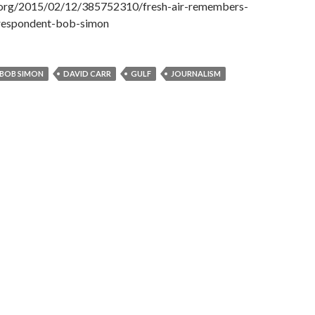
.org/2015/02/12/385752310/fresh-air-remembers-
respondent-bob-simon
BOB SIMON
DAVID CARR
GULF
JOURNALISM