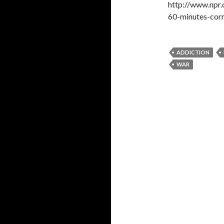
http://www.npr
60-minutes-cor
ADDICTION
WAR