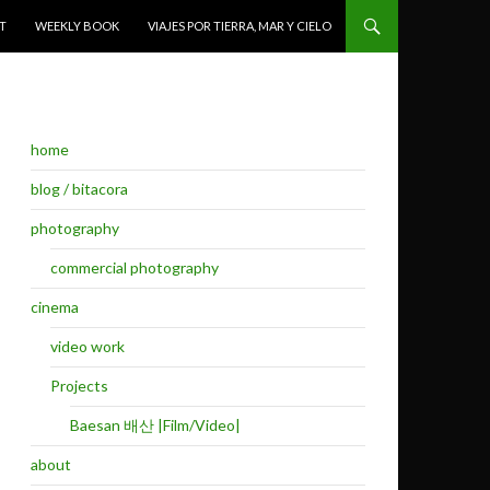
T
WEEKLY BOOK
VIAJES POR TIERRA, MAR Y CIELO
home
blog / bitacora
photography
commercial photography
cinema
video work
Projects
Baesan 배산 |Film/Video|
about