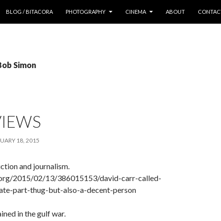
 CONTENT
BLOG / BITACORA
PHOTOGRAPHY
CINEMA
ABOUT
CONTAC
 Bob Simon
VIEWS
UARY 18, 2015
ction and journalism.
.org/2015/02/13/386015153/david-carr-called-
rate-part-thug-but-also-a-decent-person
ned in the gulf war.