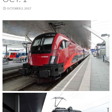
OCTOBER 2, 2017