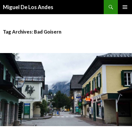
Search
Miguel De Los Andes
SKIP TO CONTENT
Tag Archives: Bad Goisern