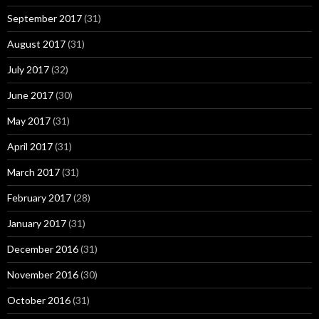
September 2017
(31)
August 2017
(31)
July 2017
(32)
June 2017
(30)
May 2017
(31)
April 2017
(31)
March 2017
(31)
February 2017
(28)
January 2017
(31)
December 2016
(31)
November 2016
(30)
October 2016
(31)