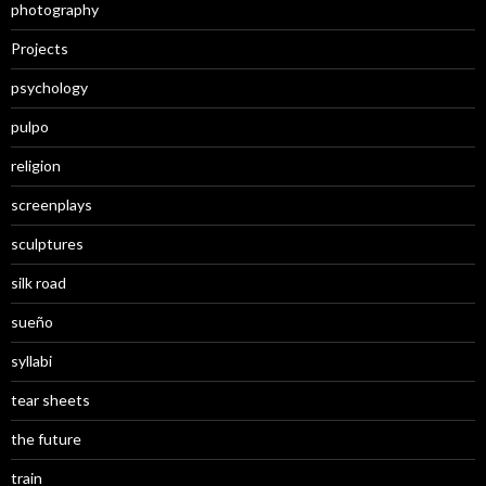
photography
Projects
psychology
pulpo
religion
screenplays
sculptures
silk road
sueño
syllabi
tear sheets
the future
train