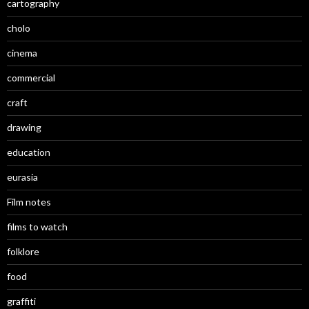
cartography
cholo
cinema
commercial
craft
drawing
education
eurasia
Film notes
films to watch
folklore
food
graffiti