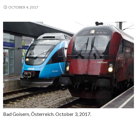
OCTOBER 4, 2017
Bad Goisern, Österreich. October 3, 2017.