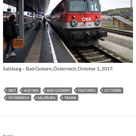
Salzburg – Bad Goisern, Österreich, October 1, 2017.
2017
AUSTRIA
BAD GOISERN
FEATURED
OCTOBER
ÖSTERREICH
SALZBURG
TRAINS
home