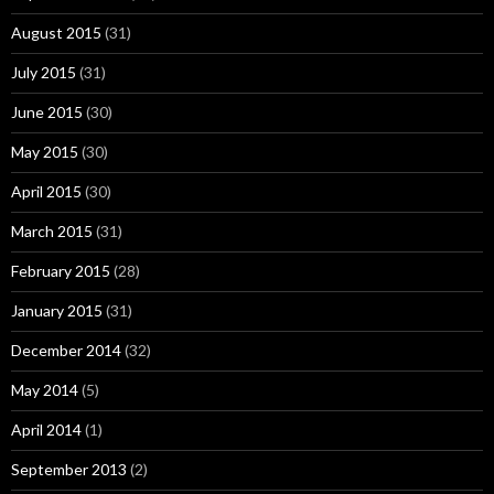
August 2015
(31)
July 2015
(31)
June 2015
(30)
May 2015
(30)
April 2015
(30)
March 2015
(31)
February 2015
(28)
January 2015
(31)
December 2014
(32)
May 2014
(5)
April 2014
(1)
September 2013
(2)