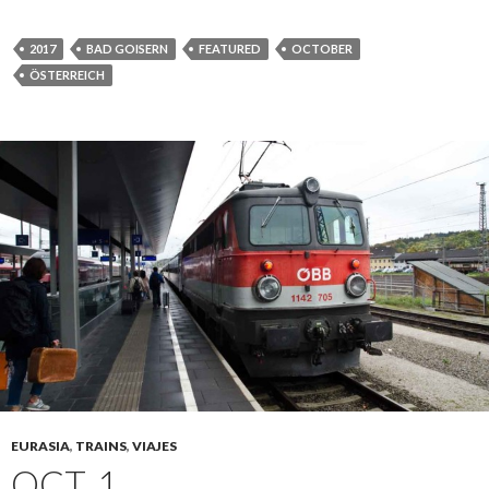
2017
BAD GOISERN
FEATURED
OCTOBER
ÖSTERREICH
EURASIA
,
TRAINS
,
VIAJES
OCT. 1