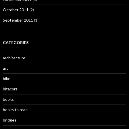
October 2011
(2)
September 2011
(1)
CATEGORIES
architecture
art
bike
bitacora
books
books to read
bridges