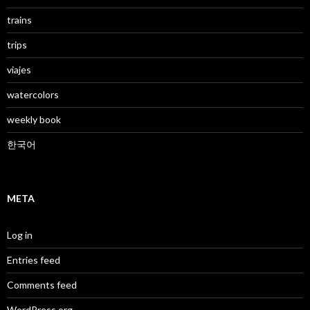
trains
trips
viajes
watercolors
weekly book
한국어
META
Log in
Entries feed
Comments feed
WordPress.org