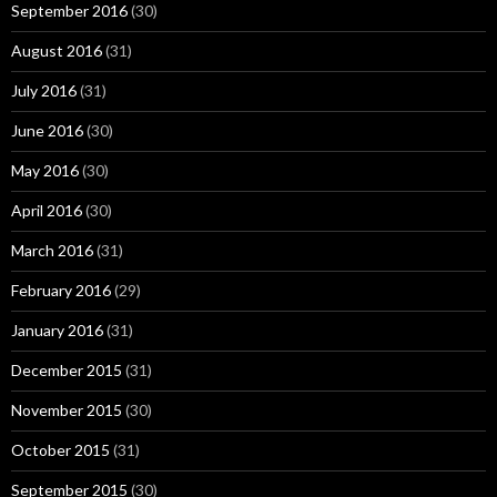
September 2016
(30)
August 2016
(31)
July 2016
(31)
June 2016
(30)
May 2016
(30)
April 2016
(30)
March 2016
(31)
February 2016
(29)
January 2016
(31)
December 2015
(31)
November 2015
(30)
October 2015
(31)
September 2015
(30)