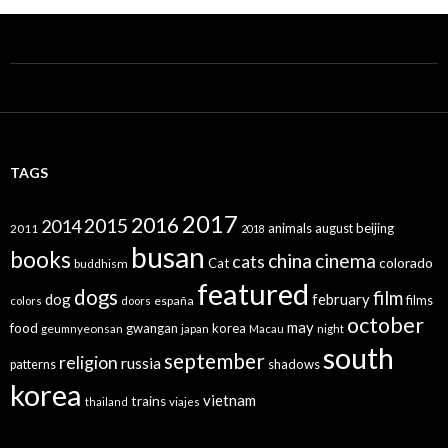
TAGS
2017
2016
2015
2014
animals
august
beijing
2011
2018
busan
books
china
cinema
cats
colorado
Cat
buddhism
featured
dogs
film
dog
february
films
españa
colors
doors
october
may
food
gwangan
korea
geumnyeonsan
japan
Macau
night
south
september
religion
russia
patterns
shadows
korea
vietnam
trains
thailand
viajes