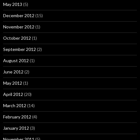
May 2013
(5)
December 2012
(15)
November 2012
(1)
October 2012
(1)
September 2012
(2)
August 2012
(1)
June 2012
(2)
May 2012
(1)
April 2012
(20)
March 2012
(14)
February 2012
(4)
January 2012
(3)
November 2011
(5)