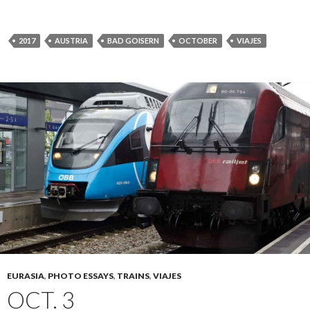
2017
AUSTRIA
BAD GOISERN
OCTOBER
VIAJES
EURASIA
,
PHOTO ESSAYS
,
TRAINS
,
VIAJES
OCT. 3