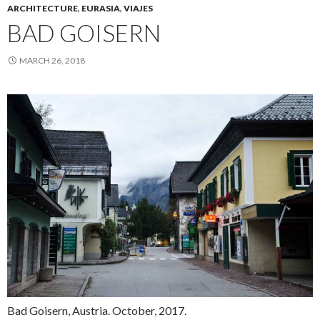
ARCHITECTURE
,
EURASIA
,
VIAJES
BAD GOISERN
MARCH 26, 2018
Bad Goisern, Austria. October, 2017.