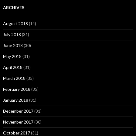
ARCHIVES
August 2018
(14)
July 2018
(31)
June 2018
(30)
May 2018
(31)
April 2018
(31)
March 2018
(35)
February 2018
(35)
January 2018
(31)
December 2017
(31)
November 2017
(30)
October 2017
(31)