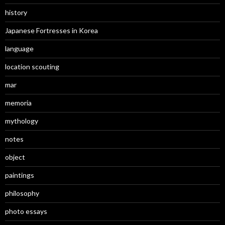
history
Japanese Fortresses in Korea
language
location scouting
mar
memoria
mythology
notes
object
paintings
philosophy
photo essays