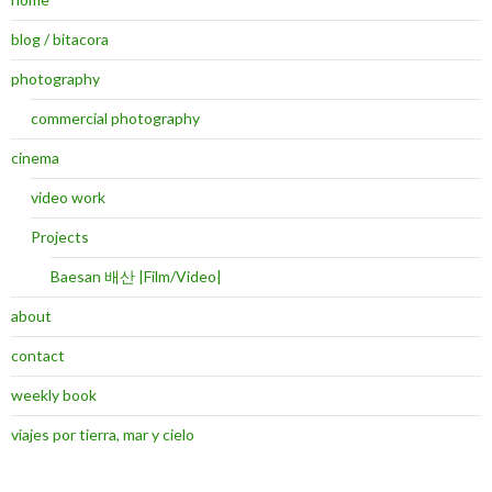
blog / bitacora
photography
commercial photography
cinema
video work
Projects
Baesan 배산 |Film/Video|
about
contact
weekly book
viajes por tierra, mar y cielo