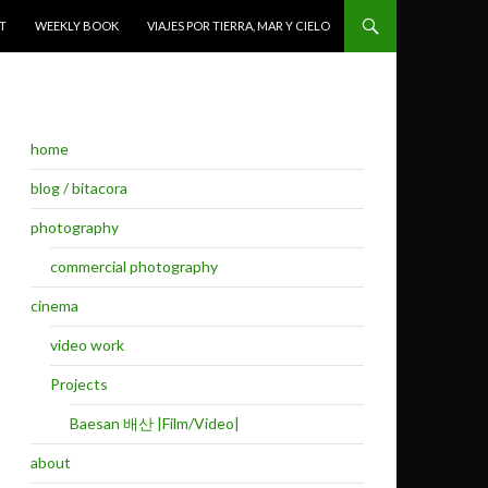
T
WEEKLY BOOK
VIAJES POR TIERRA, MAR Y CIELO
home
blog / bitacora
photography
commercial photography
cinema
video work
Projects
Baesan 배산 |Film/Video|
about