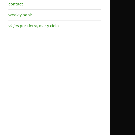
contact
weekly book
viajes por tierra, mar y cielo