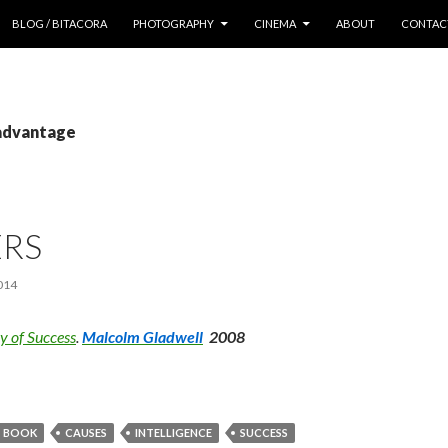
 CONTENT
BLOG / BITACORA
PHOTOGRAPHY
CINEMA
ABOUT
CONTAC
 advantage
ERS
014
ry of Success
.
Malcolm Gladwell
2008
BOOK
CAUSES
INTELLIGENCE
SUCCESS