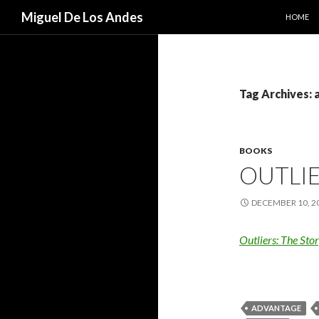
SKIP TO
Search
Miguel De Los Andes
HOME
Tag Archives:
BOOKS
OUTLI
DECEMBER 10, 2
Outliers: The Sto
ADVANTAGE