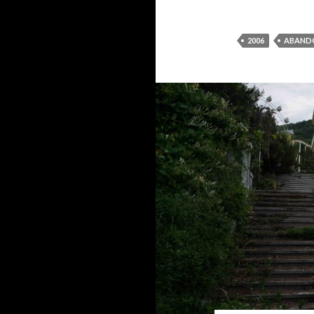
2006
ABAND