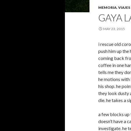
MEMORIA
,
VIAJES
GAYA 
MAY 23, 2015
i rescue old cor
push him up the h
coming back from
coffee in one ha
tells me they d
he motions with 
his shop. he poi
they look dusty 
die. he takes a s
a few blocks up t
doesn’t have a c
investigate. he 