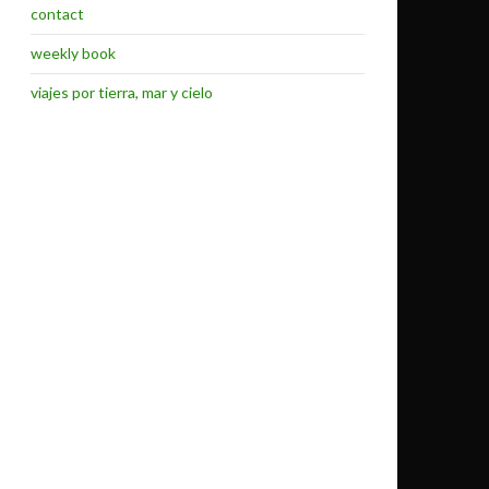
contact
weekly book
viajes por tierra, mar y cielo