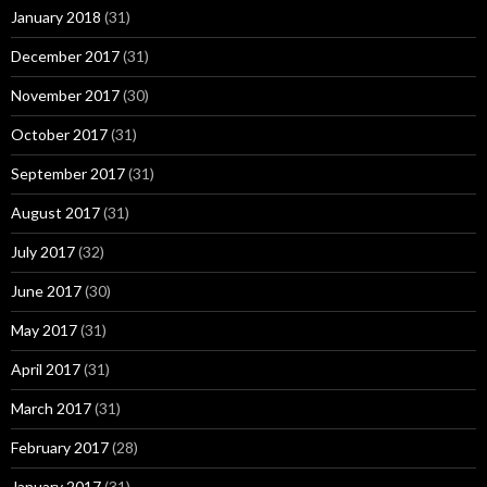
January 2018
(31)
December 2017
(31)
November 2017
(30)
October 2017
(31)
September 2017
(31)
August 2017
(31)
July 2017
(32)
June 2017
(30)
May 2017
(31)
April 2017
(31)
March 2017
(31)
February 2017
(28)
January 2017
(31)