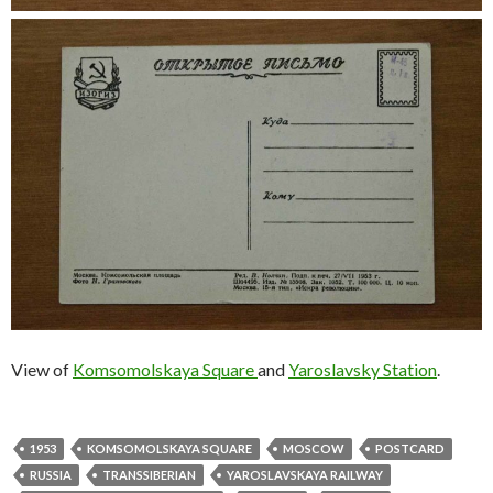
View of
Komsomolskaya Square
and
Yaroslavsky Station
.
1953
KOMSOMOLSKAYA SQUARE
MOSCOW
POSTCARD
RUSSIA
TRANSSIBERIAN
YAROSLAVSKAYA RAILWAY