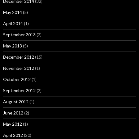
December 2014
(32)
May 2014
(5)
April 2014
(1)
September 2013
(2)
May 2013
(5)
December 2012
(15)
November 2012
(1)
October 2012
(1)
September 2012
(2)
August 2012
(1)
June 2012
(2)
May 2012
(1)
April 2012
(20)