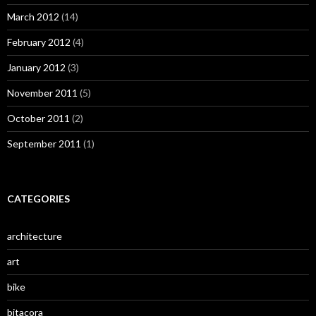
March 2012
(14)
February 2012
(4)
January 2012
(3)
November 2011
(5)
October 2011
(2)
September 2011
(1)
CATEGORIES
architecture
art
bike
bitacora