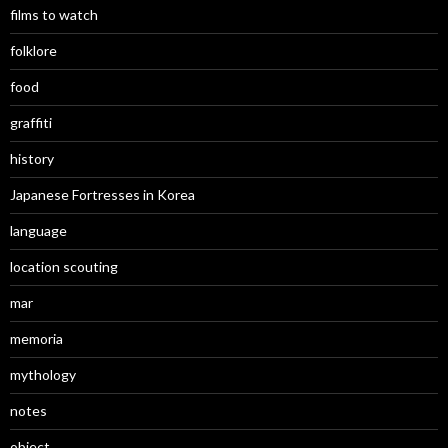
films to watch
folklore
food
graffiti
history
Japanese Fortresses in Korea
language
location scouting
mar
memoria
mythology
notes
object