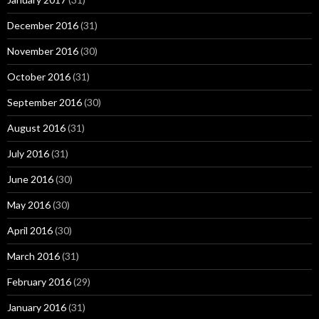
December 2016
(31)
November 2016
(30)
October 2016
(31)
September 2016
(30)
August 2016
(31)
July 2016
(31)
June 2016
(30)
May 2016
(30)
April 2016
(30)
March 2016
(31)
February 2016
(29)
January 2016
(31)