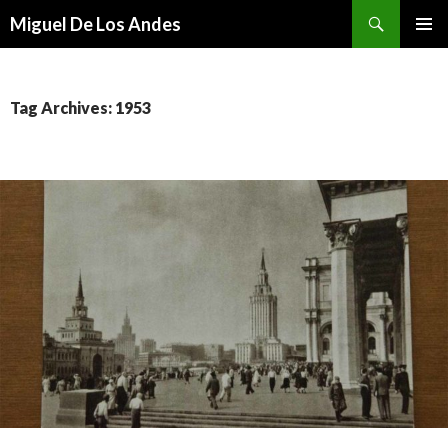
Search
Miguel De Los Andes
SKIP TO CONTENT
Tag Archives: 1953