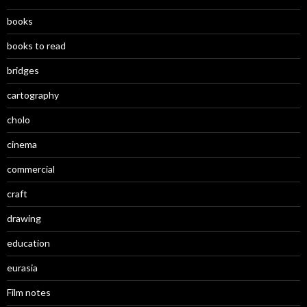
books
books to read
bridges
cartography
cholo
cinema
commercial
craft
drawing
education
eurasia
Film notes