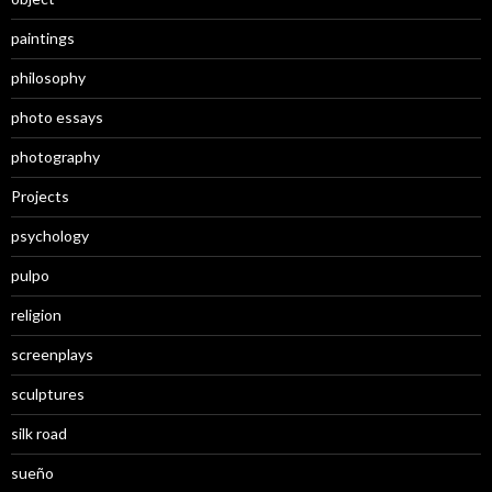
paintings
philosophy
photo essays
photography
Projects
psychology
pulpo
religion
screenplays
sculptures
silk road
sueño