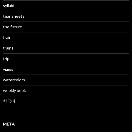
syllabi
tear sheets
the future
train
trains
trips
viajes
watercolors
weekly book
한국어
META