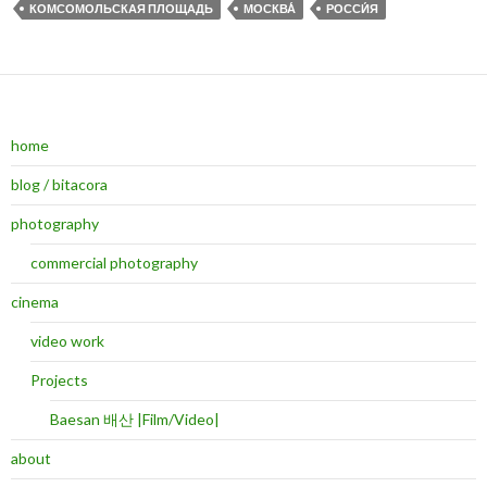
КОМСОМОЛЬСКАЯ ПЛОЩАДЬ
МОСКВА́
РОССИ́Я
home
blog / bitacora
photography
commercial photography
cinema
video work
Projects
Baesan 배산 |Film/Video|
about