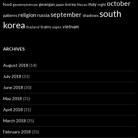
october
may
food
gwangan
korea
geumnyeonsan
japan
Macau
night
south
september
religion
russia
patterns
shadows
korea
vietnam
trains
thailand
viajes
ARCHIVES
August 2018
(14)
July 2018
(31)
June 2018
(30)
May 2018
(31)
April 2018
(31)
March 2018
(35)
February 2018
(35)