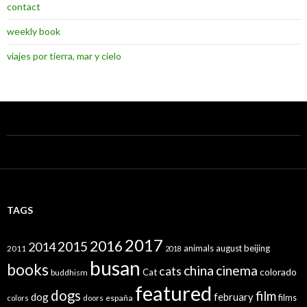
contact
weekly book
viajes por tierra, mar y cielo
TAGS
2017
2016
2015
2014
animals
august
beijing
2011
2018
busan
books
china
cinema
cats
colorado
Cat
buddhism
featured
dogs
film
dog
february
films
españa
colors
doors