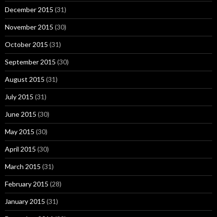
December 2015
(31)
November 2015
(30)
October 2015
(31)
September 2015
(30)
August 2015
(31)
July 2015
(31)
June 2015
(30)
May 2015
(30)
April 2015
(30)
March 2015
(31)
February 2015
(28)
January 2015
(31)