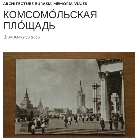
ARCHITECTURE
,
EURASIA
,
MEMORIA
,
VIAJES
КОМСОМО́ЛЬСКАЯ
ПЛО́ЩАДЬ
JANUARY 30, 2018