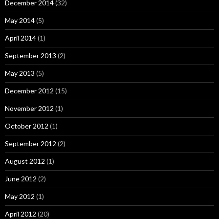
December 2014
(32)
May 2014
(5)
April 2014
(1)
September 2013
(2)
May 2013
(5)
December 2012
(15)
November 2012
(1)
October 2012
(1)
September 2012
(2)
August 2012
(1)
June 2012
(2)
May 2012
(1)
April 2012
(20)