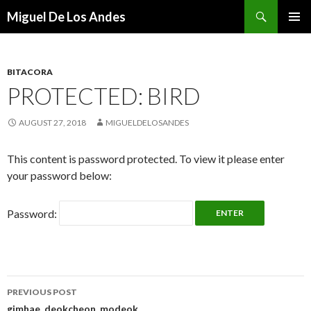
Search
Miguel De Los Andes
SKIP TO CONTENT
BITACORA
PROTECTED: BIRD
AUGUST 27, 2018
MIGUELDELOSANDES
This content is password protected. To view it please enter
your password below:
Password:
PREVIOUS POST
gimhae, deokcheon, modeok