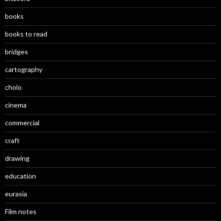
books
books to read
bridges
cartography
cholo
cinema
commercial
craft
drawing
education
eurasia
Film notes