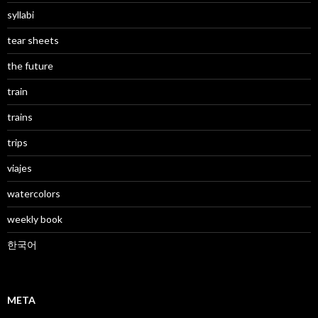
syllabi
tear sheets
the future
train
trains
trips
viajes
watercolors
weekly book
한국어
META