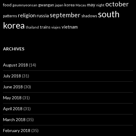
october
may
food
gwangan
korea
geumnyeonsan
japan
Macau
night
south
september
religion
russia
patterns
shadows
korea
vietnam
trains
thailand
viajes
ARCHIVES
August 2018
(14)
July 2018
(31)
June 2018
(30)
May 2018
(31)
April 2018
(31)
March 2018
(35)
February 2018
(35)