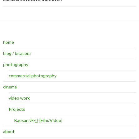
Post navigation
home
blog / bitacora
photography
commercial photography
cinema
video work
Projects
Baesan 배산 |Film/Video|
about