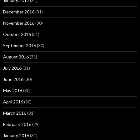
January 2017
(31)
December 2016
(31)
November 2016
(30)
October 2016
(31)
September 2016
(30)
August 2016
(31)
July 2016
(31)
June 2016
(30)
May 2016
(30)
April 2016
(30)
March 2016
(31)
February 2016
(29)
January 2016
(31)