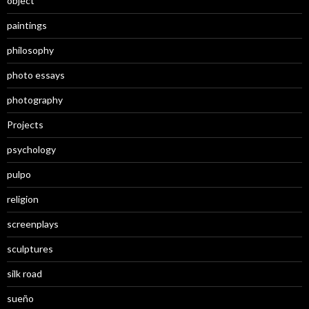
object
paintings
philosophy
photo essays
photography
Projects
psychology
pulpo
religion
screenplays
sculptures
silk road
sueño