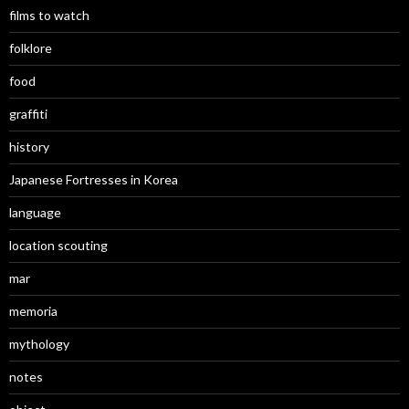
films to watch
folklore
food
graffiti
history
Japanese Fortresses in Korea
language
location scouting
mar
memoria
mythology
notes