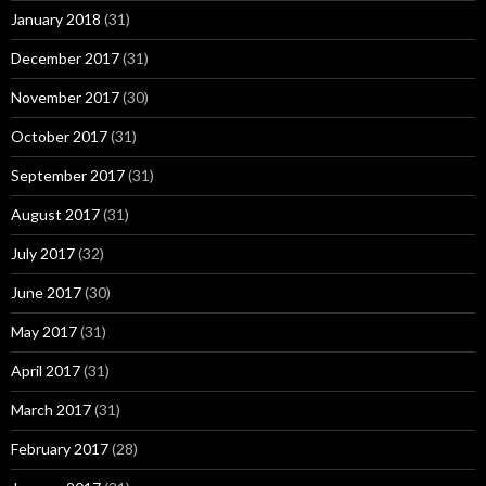
January 2018
(31)
December 2017
(31)
November 2017
(30)
October 2017
(31)
September 2017
(31)
August 2017
(31)
July 2017
(32)
June 2017
(30)
May 2017
(31)
April 2017
(31)
March 2017
(31)
February 2017
(28)