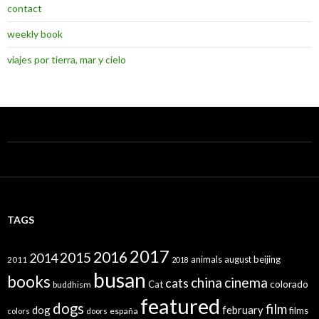
contact
weekly book
viajes por tierra, mar y cielo
TAGS
2017
2016
2015
2014
animals
august
beijing
2011
2018
busan
books
china
cinema
cats
colorado
Cat
buddhism
featured
dogs
film
dog
february
films
españa
colors
doors