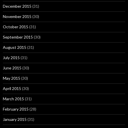
December 2015
(31)
November 2015
(30)
October 2015
(31)
September 2015
(30)
August 2015
(31)
July 2015
(31)
June 2015
(30)
May 2015
(30)
April 2015
(30)
March 2015
(31)
February 2015
(28)
January 2015
(31)