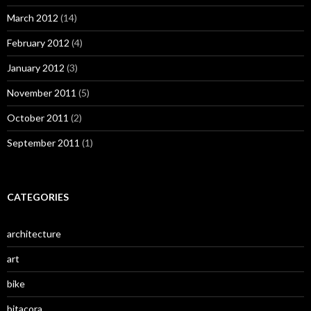
March 2012
(14)
February 2012
(4)
January 2012
(3)
November 2011
(5)
October 2011
(2)
September 2011
(1)
CATEGORIES
architecture
art
bike
bitacora