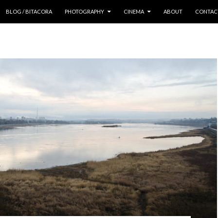
 CONTENT
BLOG / BITACORA
PHOTOGRAPHY
CINEMA
ABOUT
CONTAC