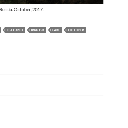
, Russia. October, 2017.
FEATURED
IRKUTSK
LAKE
OCTOBER
gation