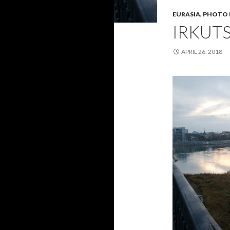
EURASIA
,
PHOTO 
IRKUT
APRIL 26, 2018