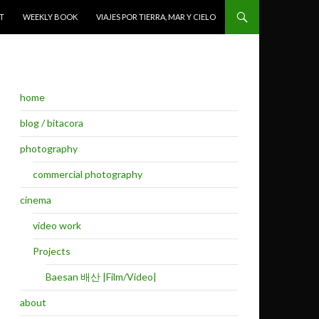
T
WEEKLY BOOK
VIAJES POR TIERRA, MAR Y CIELO
home
blog / bitacora
photography
commercial photography
cinema
video work
Projects
Baesan 배산 |Film/Video|
about