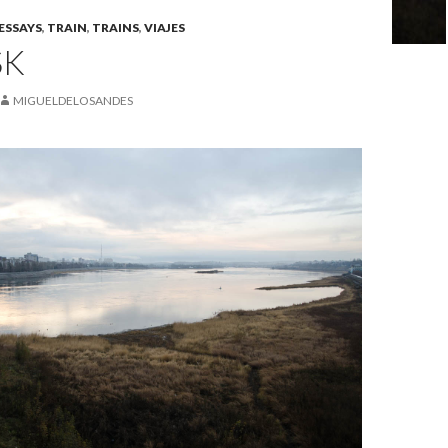
ESSAYS
,
TRAIN
,
TRAINS
,
VIAJES
SK
MIGUELDELOSANDES