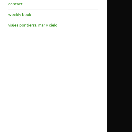
contact
weekly book
viajes por tierra, mar y cielo