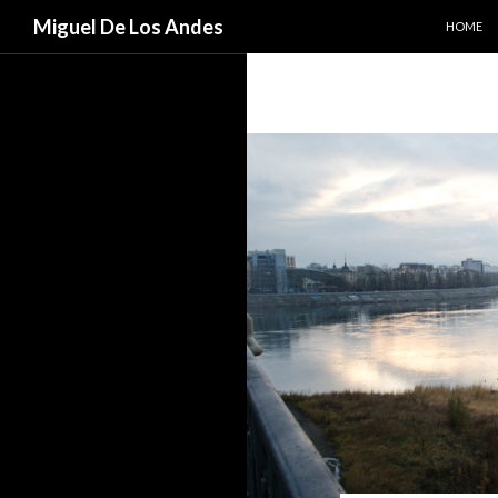
SKIP TO
Search
Miguel De Los Andes
HOME