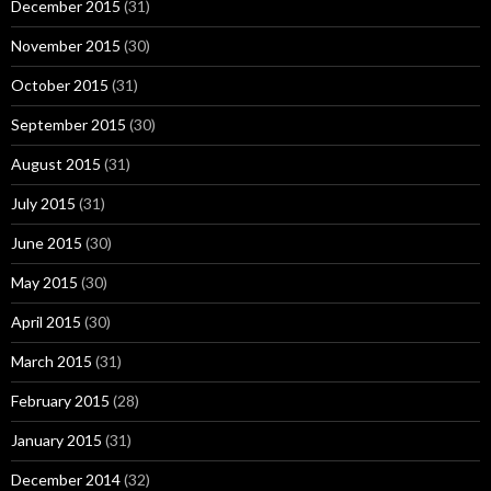
December 2015
(31)
November 2015
(30)
October 2015
(31)
September 2015
(30)
August 2015
(31)
July 2015
(31)
June 2015
(30)
May 2015
(30)
April 2015
(30)
March 2015
(31)
February 2015
(28)
January 2015
(31)
December 2014
(32)