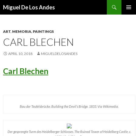
Search
Miguel De Los Andes
SKIP TO CONTENT
ART
,
MEMORIA
,
PAINTINGS
CARL BLECHEN
APRIL 10, 2018
MIGUELDELOSANDES
Carl Blechen
Bau der Teufelsbrücke. Building the Devil’s Bridge. 1833. Via Wikimedia.
Der gesprengte Turm des Heidelberger Schlosses. The Ruined Tower of Heidelberg Castle, c.