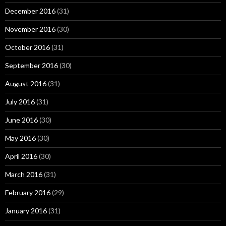
December 2016
(31)
November 2016
(30)
October 2016
(31)
September 2016
(30)
August 2016
(31)
July 2016
(31)
June 2016
(30)
May 2016
(30)
April 2016
(30)
March 2016
(31)
February 2016
(29)
January 2016
(31)