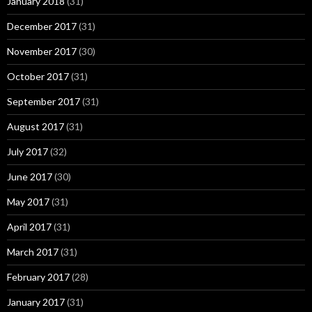
January 2018
(31)
December 2017
(31)
November 2017
(30)
October 2017
(31)
September 2017
(31)
August 2017
(31)
July 2017
(32)
June 2017
(30)
May 2017
(31)
April 2017
(31)
March 2017
(31)
February 2017
(28)
January 2017
(31)