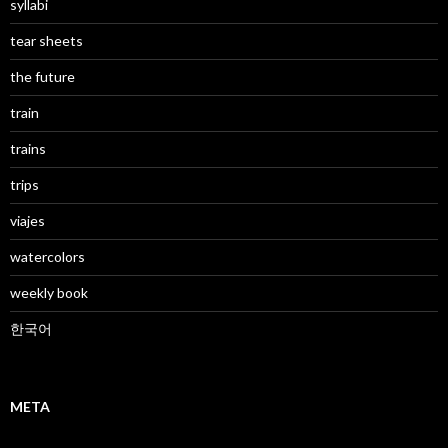
syllabi
tear sheets
the future
train
trains
trips
viajes
watercolors
weekly book
한국어
META