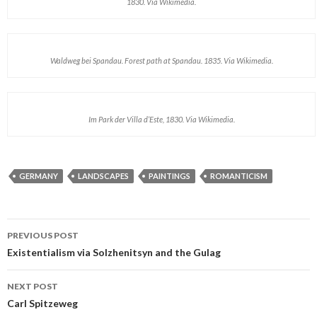
1830. Via Wikimedia.
Waldweg bei Spandau. Forest path at Spandau. 1835. Via Wikimedia.
Im Park der Villa d’Este, 1830. Via Wikimedia.
GERMANY
LANDSCAPES
PAINTINGS
ROMANTICISM
PREVIOUS POST
Post navigation
Existentialism via Solzhenitsyn and the Gulag
NEXT POST
Carl Spitzeweg