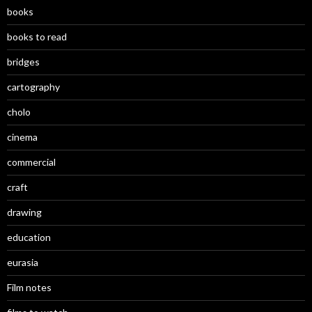
books
books to read
bridges
cartography
cholo
cinema
commercial
craft
drawing
education
eurasia
Film notes