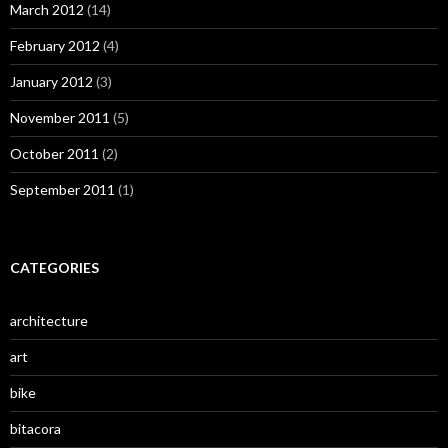
March 2012
(14)
February 2012
(4)
January 2012
(3)
November 2011
(5)
October 2011
(2)
September 2011
(1)
CATEGORIES
architecture
art
bike
bitacora