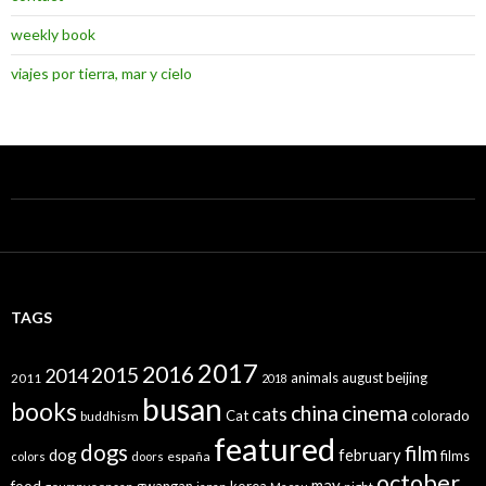
weekly book
viajes por tierra, mar y cielo
TAGS
2017
2016
2015
2014
animals
august
beijing
2011
2018
busan
books
china
cinema
cats
colorado
Cat
buddhism
featured
dogs
film
dog
february
films
españa
colors
doors
october
may
food