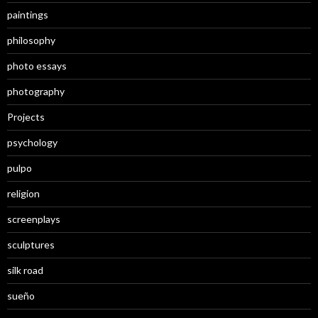
paintings
philosophy
photo essays
photography
Projects
psychology
pulpo
religion
screenplays
sculptures
silk road
sueño