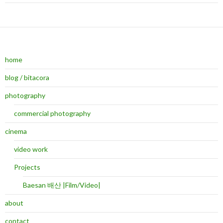
home
blog / bitacora
photography
commercial photography
cinema
video work
Projects
Baesan 배산 |Film/Video|
about
contact