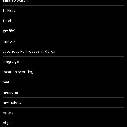
films to watch
folklore
food
graffiti
history
Japanese Fortresses in Korea
language
location scouting
mar
memoria
mythology
notes
object