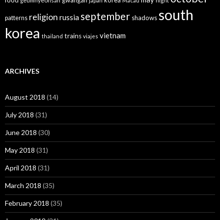
gwangan
korea
geumnyeonsan
japan
Macau
night
south
september
religion
russia
patterns
shadows
korea
vietnam
trains
thailand
viajes
ARCHIVES
August 2018
(14)
July 2018
(31)
June 2018
(30)
May 2018
(31)
April 2018
(31)
March 2018
(35)
February 2018
(35)