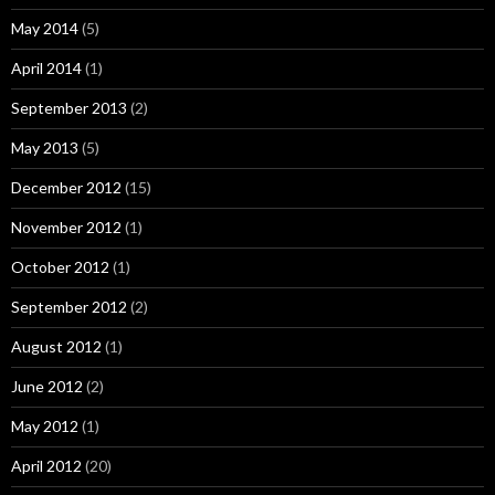
May 2014
(5)
April 2014
(1)
September 2013
(2)
May 2013
(5)
December 2012
(15)
November 2012
(1)
October 2012
(1)
September 2012
(2)
August 2012
(1)
June 2012
(2)
May 2012
(1)
April 2012
(20)