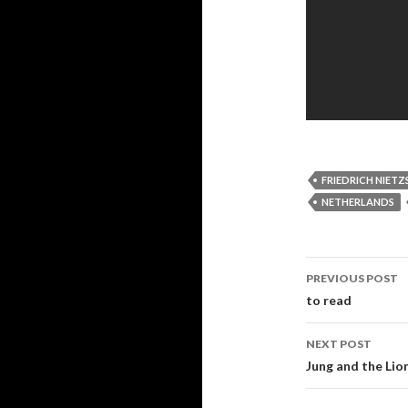
FRIEDRICH NIETZ
NETHERLANDS
PREVIOUS POST
Post navi
to read
NEXT POST
Jung and the Lio