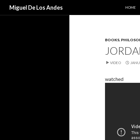
SKIP TO
Search
Miguel De Los Andes
HOME
BOOKS
,
PHILOSO
JORDA
VIDEO
JANU
watched