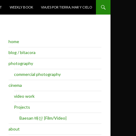
T
WEEKLY BOOK
VIAJES POR TIERRA, MAR Y CIELO
home
blog / bitacora
photography
commercial photography
cinema
video work
Projects
Baesan 배산 |Film/Video|
about