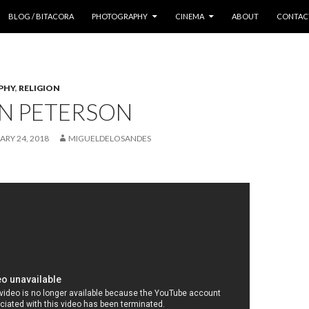
 CONTENT
BLOG / BITACORA
PHOTOGRAPHY
CINEMA
ABOUT
CONTAC
PHY
,
RELIGION
N PETERSON
ARY 24, 2018
MIGUELDELOSANDES