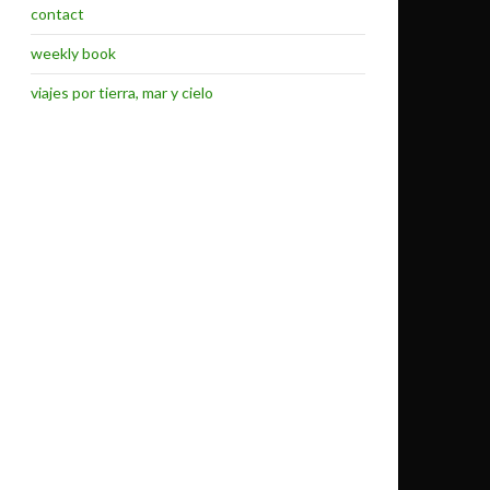
contact
weekly book
viajes por tierra, mar y cielo