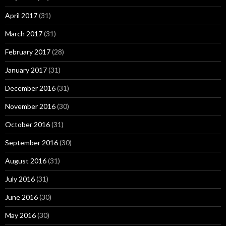
April 2017
(31)
March 2017
(31)
February 2017
(28)
January 2017
(31)
December 2016
(31)
November 2016
(30)
October 2016
(31)
September 2016
(30)
August 2016
(31)
July 2016
(31)
June 2016
(30)
May 2016
(30)