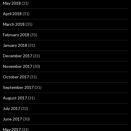
May 2018
(31)
April 2018
(31)
March 2018
(35)
February 2018
(35)
January 2018
(31)
December 2017
(31)
November 2017
(30)
October 2017
(31)
September 2017
(31)
August 2017
(31)
July 2017
(32)
June 2017
(30)
May 2017
(31)