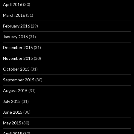
April 2016
(30)
March 2016
(31)
February 2016
(29)
January 2016
(31)
December 2015
(31)
November 2015
(30)
October 2015
(31)
September 2015
(30)
August 2015
(31)
July 2015
(31)
June 2015
(30)
May 2015
(30)
April 2015
(30)