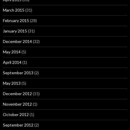
March 2015
(31)
February 2015
(28)
January 2015
(31)
December 2014
(32)
May 2014
(5)
April 2014
(1)
September 2013
(2)
May 2013
(5)
December 2012
(15)
November 2012
(1)
October 2012
(1)
September 2012
(2)