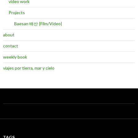
video work
Projects
Baesan 배산 |Film/Video|
about
contact
weekly book
viajes por tierra, mar y cielo
TAGS