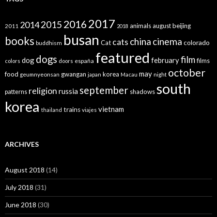
2017
2016
2015
2014
animals
august
beijing
2011
2018
busan
books
china
cinema
cats
colorado
Cat
buddhism
featured
dogs
film
dog
february
films
españa
colors
doors
october
may
food
gwangan
korea
geumnyeonsan
japan
Macau
night
south
september
religion
russia
patterns
shadows
korea
vietnam
trains
thailand
viajes
ARCHIVES
August 2018
(14)
July 2018
(31)
June 2018
(30)