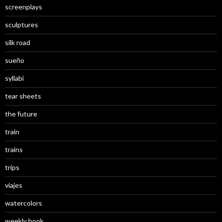
screenplays
sculptures
silk road
sueño
syllabi
tear sheets
the future
train
trains
trips
viajes
watercolors
weekly book