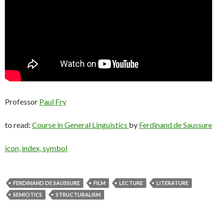
Professor
Paul Fry
to read:
Course in General Linguistics
by
Ferdinand de Saussure
icon, index, symbol
FERDINAND DE SAUSSURE
FILM
LECTURE
LITERATURE
SEMIOTICS
STRUCTURALISM