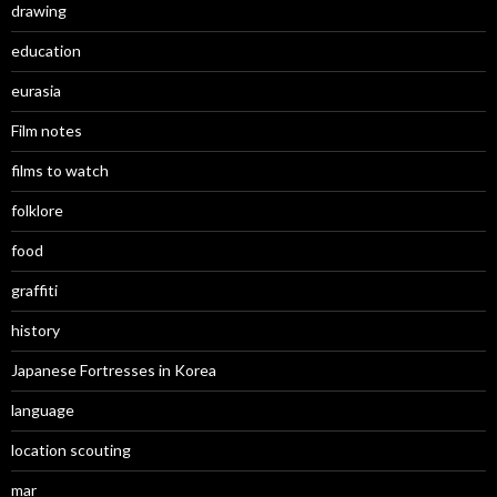
drawing
education
eurasia
Film notes
films to watch
folklore
food
graffiti
history
Japanese Fortresses in Korea
language
location scouting
mar