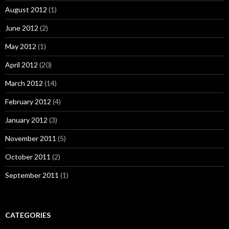
August 2012
(1)
June 2012
(2)
May 2012
(1)
April 2012
(20)
March 2012
(14)
February 2012
(4)
January 2012
(3)
November 2011
(5)
October 2011
(2)
September 2011
(1)
CATEGORIES