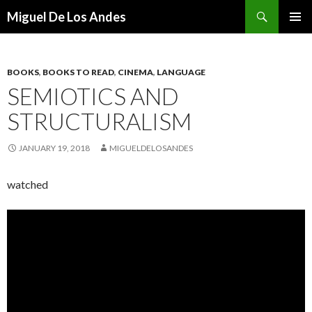
Search
Miguel De Los Andes
SKIP TO CONTENT
BOOKS
,
BOOKS TO READ
,
CINEMA
,
LANGUAGE
SEMIOTICS AND
STRUCTURALISM
JANUARY 19, 2018
MIGUELDELOSANDES
watched