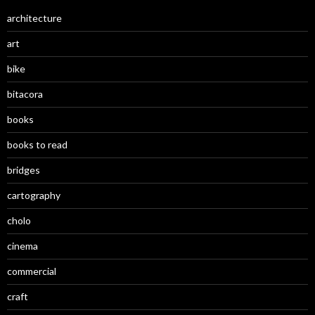
architecture
art
bike
bitacora
books
books to read
bridges
cartography
cholo
cinema
commercial
craft