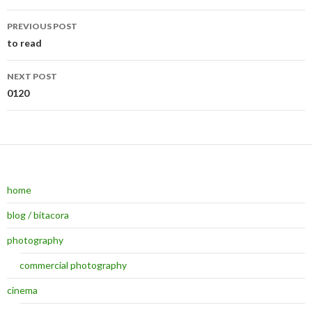
PREVIOUS POST
Post navigation
to read
NEXT POST
0120
home
blog / bitacora
photography
commercial photography
cinema