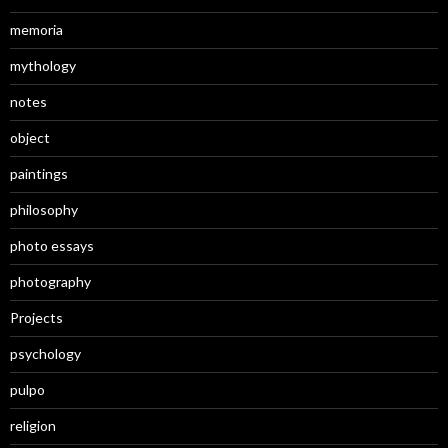
memoria
mythology
notes
object
paintings
philosophy
photo essays
photography
Projects
psychology
pulpo
religion