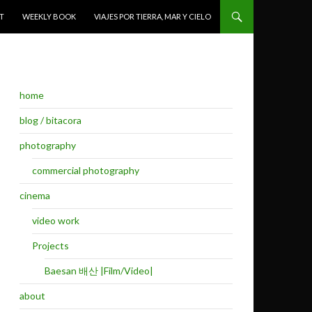
T
WEEKLY BOOK
VIAJES POR TIERRA, MAR Y CIELO
home
blog / bitacora
photography
commercial photography
cinema
video work
Projects
Baesan 배산 |Film/Video|
about