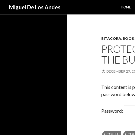
SKIP TO
Search
Miguel De Los Andes
HOME
BITACORA
,
BOOK
PROTE
THE B
DECEMBER 27, 2
This content is 
password below
Password:
COFFEE
COF