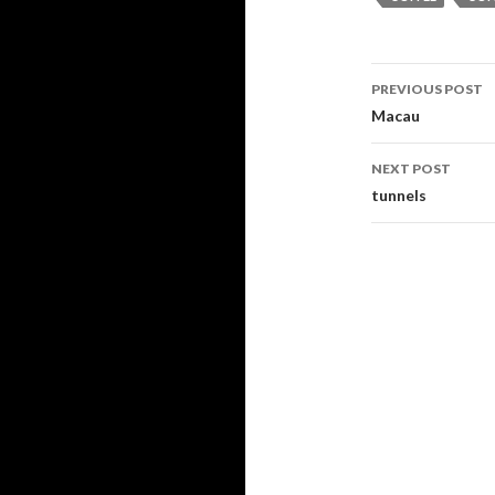
PREVIOUS POST
Post navi
Macau
NEXT POST
tunnels