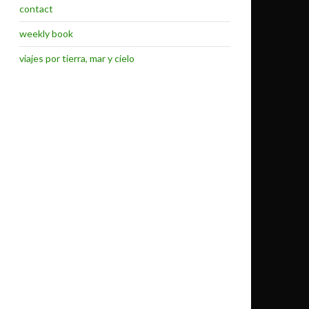
contact
weekly book
viajes por tierra, mar y cielo