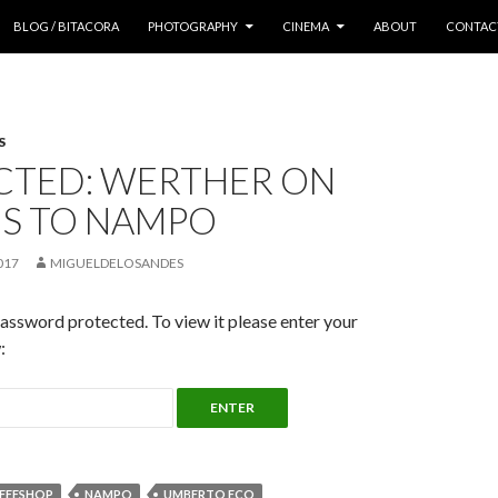
 CONTENT
BLOG / BITACORA
PHOTOGRAPHY
CINEMA
ABOUT
CONTAC
S
CTED: WERTHER ON
US TO NAMPO
017
MIGUELDELOSANDES
password protected. To view it please enter your
:
FEESHOP
NAMPO
UMBERTO ECO