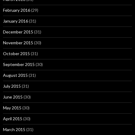
February 2016
(29)
January 2016
(31)
December 2015
(31)
November 2015
(30)
October 2015
(31)
September 2015
(30)
August 2015
(31)
July 2015
(31)
June 2015
(30)
May 2015
(30)
April 2015
(30)
March 2015
(31)