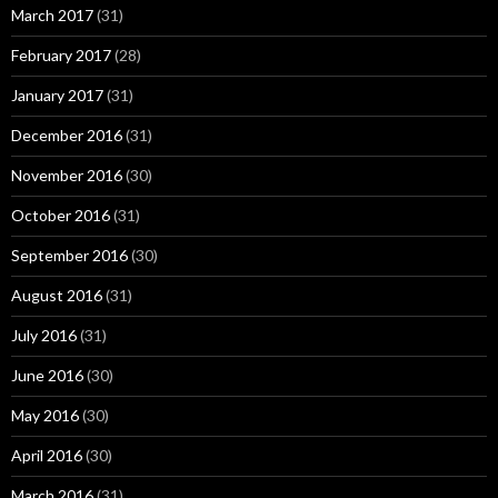
March 2017
(31)
February 2017
(28)
January 2017
(31)
December 2016
(31)
November 2016
(30)
October 2016
(31)
September 2016
(30)
August 2016
(31)
July 2016
(31)
June 2016
(30)
May 2016
(30)
April 2016
(30)
March 2016
(31)