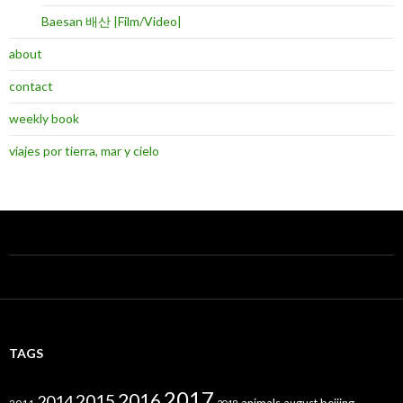
Baesan 배산 |Film/Video|
about
contact
weekly book
viajes por tierra, mar y cielo
TAGS
2017
2016
2015
2014