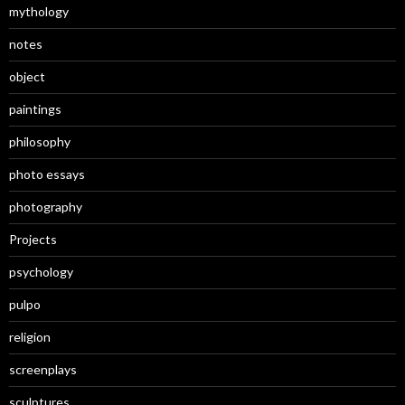
mythology
notes
object
paintings
philosophy
photo essays
photography
Projects
psychology
pulpo
religion
screenplays
sculptures