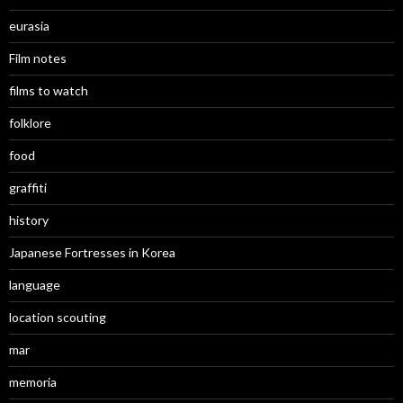
eurasia
Film notes
films to watch
folklore
food
graffiti
history
Japanese Fortresses in Korea
language
location scouting
mar
memoria