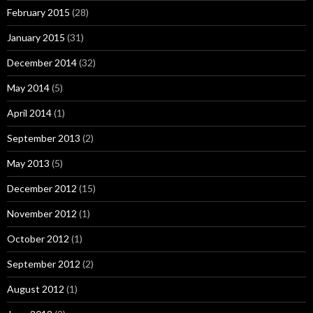
February 2015
(28)
January 2015
(31)
December 2014
(32)
May 2014
(5)
April 2014
(1)
September 2013
(2)
May 2013
(5)
December 2012
(15)
November 2012
(1)
October 2012
(1)
September 2012
(2)
August 2012
(1)