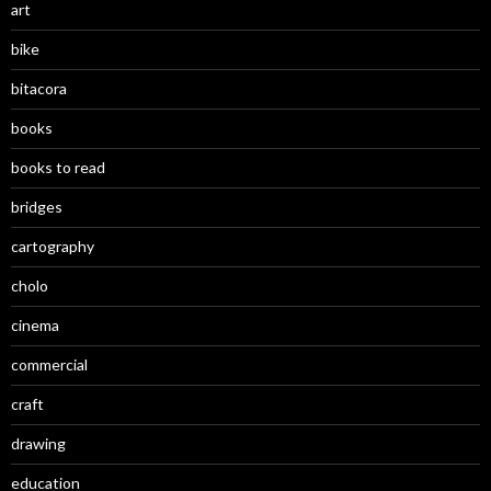
art
bike
bitacora
books
books to read
bridges
cartography
cholo
cinema
commercial
craft
drawing
education