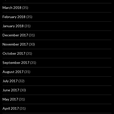
March 2018
(35)
February 2018
(35)
January 2018
(31)
December 2017
(31)
November 2017
(30)
October 2017
(31)
September 2017
(31)
August 2017
(31)
July 2017
(32)
June 2017
(30)
May 2017
(31)
April 2017
(31)