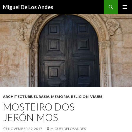
Search
Miguel De Los Andes
SKIP TO CONTENT
ARCHITECTURE
,
EURASIA
,
MEMORIA
,
RELIGION
,
VIAJES
MOSTEIRO DOS
JERÓNIMOS
NOVEMBER 29, 2017
MIGUELDELOSANDES