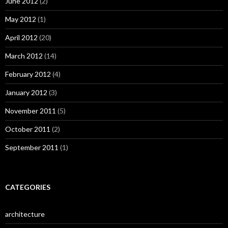
June 2012
(2)
May 2012
(1)
April 2012
(20)
March 2012
(14)
February 2012
(4)
January 2012
(3)
November 2011
(5)
October 2011
(2)
September 2011
(1)
CATEGORIES
architecture