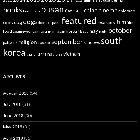
animals
august
beijing
2011
2018
busan
books
china
cinema
cats
colorado
Cat
buddhism
featured
dogs
film
dog
february
films
españa
colors
doors
october
may
food
gwangan
korea
geumnyeonsan
japan
Macau
night
south
september
religion
russia
patterns
shadows
korea
vietnam
trains
thailand
viajes
ARCHIVES
August 2018
(14)
July 2018
(31)
June 2018
(30)
May 2018
(31)
April 2018
(31)