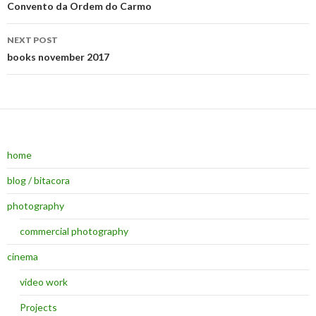
Post navigation
Convento da Ordem do Carmo
NEXT POST
books november 2017
home
blog / bitacora
photography
commercial photography
cinema
video work
Projects