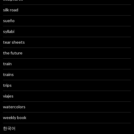
silk road
sueño
syllabi
tear sheets
the future
train
trains
trips
viajes
watercolors
weekly book
한국어