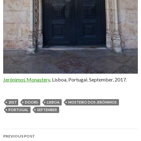
Jerónimos Monastery
, Lisboa, Portugal. September, 2017.
2017
DOORS
LISBOA
MOSTEIRO DOS JERÓNIMOS
PORTUGAL
SEPTEMBER
PREVIOUS POST