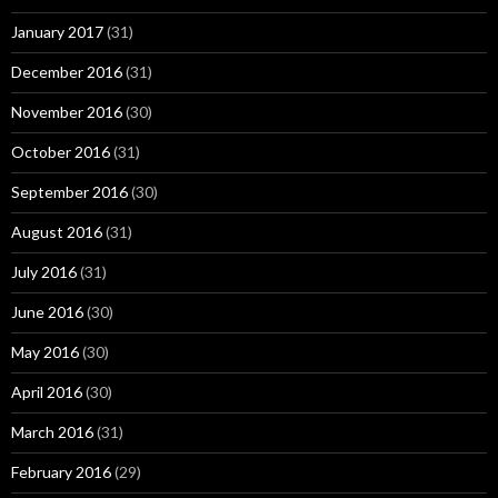
January 2017
(31)
December 2016
(31)
November 2016
(30)
October 2016
(31)
September 2016
(30)
August 2016
(31)
July 2016
(31)
June 2016
(30)
May 2016
(30)
April 2016
(30)
March 2016
(31)
February 2016
(29)