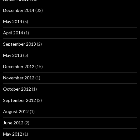
December 2014
(32)
May 2014
(5)
April 2014
(1)
September 2013
(2)
May 2013
(5)
December 2012
(15)
November 2012
(1)
October 2012
(1)
September 2012
(2)
August 2012
(1)
June 2012
(2)
May 2012
(1)