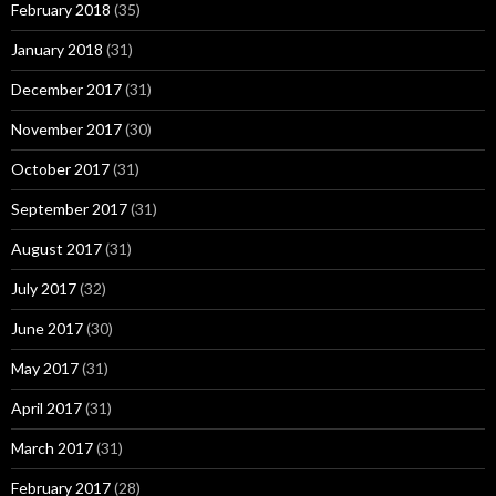
February 2018
(35)
January 2018
(31)
December 2017
(31)
November 2017
(30)
October 2017
(31)
September 2017
(31)
August 2017
(31)
July 2017
(32)
June 2017
(30)
May 2017
(31)
April 2017
(31)
March 2017
(31)
February 2017
(28)