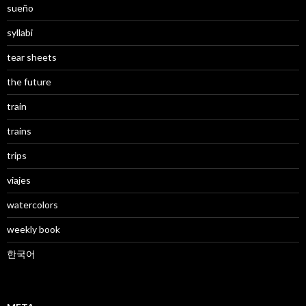
sueño
syllabi
tear sheets
the future
train
trains
trips
viajes
watercolors
weekly book
한국어