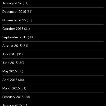
January 2016
(31)
December 2015
(31)
November 2015
(30)
October 2015
(31)
September 2015
(30)
August 2015
(31)
July 2015
(31)
June 2015
(30)
May 2015
(30)
April 2015
(30)
March 2015
(31)
February 2015
(28)
January 2015
(31)