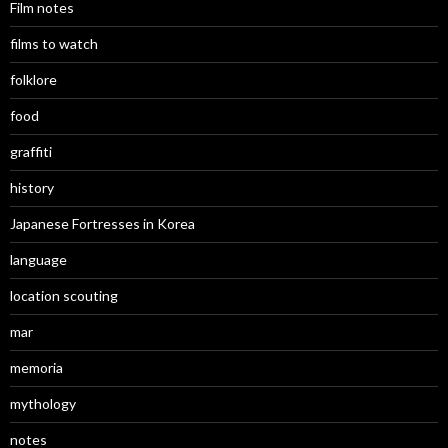
Film notes
films to watch
folklore
food
graffiti
history
Japanese Fortresses in Korea
language
location scouting
mar
memoria
mythology
notes