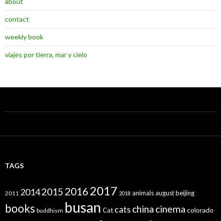
about
contact
weekly book
viajes por tierra, mar y cielo
TAGS
2017
2016
2015
2014
animals
august
beijing
2011
2018
busan
books
china
cinema
cats
colorado
Cat
buddhism