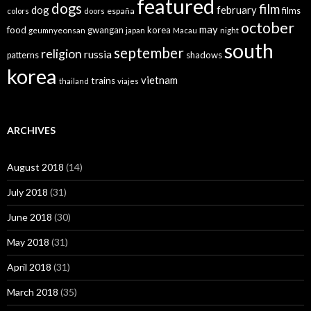
featured
dogs
film
dog
february
films
españa
colors
doors
october
may
food
gwangan
korea
geumnyeonsan
japan
Macau
night
south
september
religion
russia
patterns
shadows
korea
vietnam
trains
thailand
viajes
ARCHIVES
August 2018
(14)
July 2018
(31)
June 2018
(30)
May 2018
(31)
April 2018
(31)
March 2018
(35)