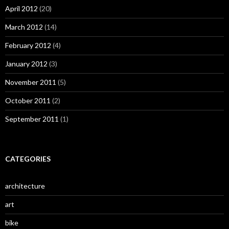
April 2012
(20)
March 2012
(14)
February 2012
(4)
January 2012
(3)
November 2011
(5)
October 2011
(2)
September 2011
(1)
CATEGORIES
architecture
art
bike