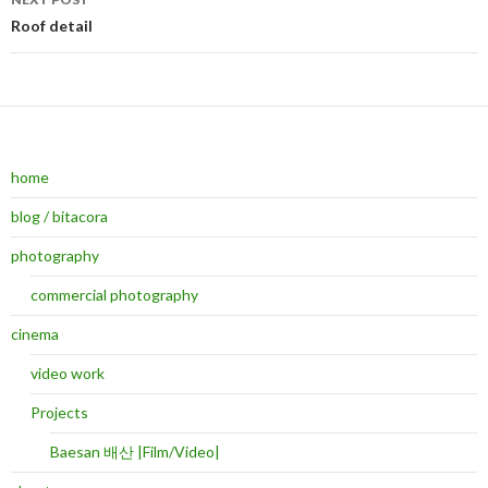
Roof detail
home
blog / bitacora
photography
commercial photography
cinema
video work
Projects
Baesan 배산 |Film/Video|