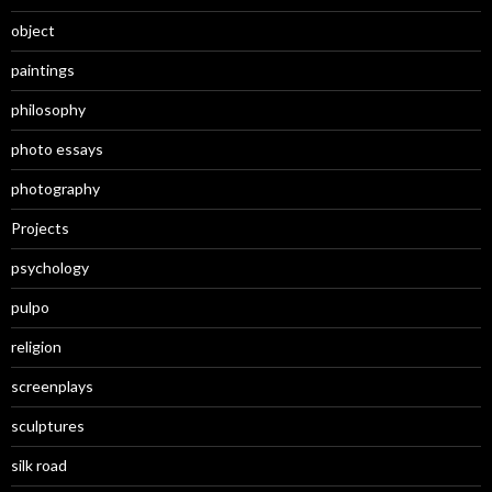
object
paintings
philosophy
photo essays
photography
Projects
psychology
pulpo
religion
screenplays
sculptures
silk road