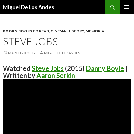
Search
Miguel De Los Andes
SKIP TO CONTENT
BOOKS
,
BOOKS TO READ
,
CINEMA
,
HISTORY
,
MEMORIA
STEVE JOBS
MARCH 20, 2017
MIGUELDELOSANDES
Watched
Steve Jobs
(2015)
Danny Boyle
|
Written by
Aaron Sorkin