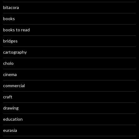
bitacora
books
books to read
bridges
cartography
cholo
cinema
commercial
craft
drawing
education
eurasia