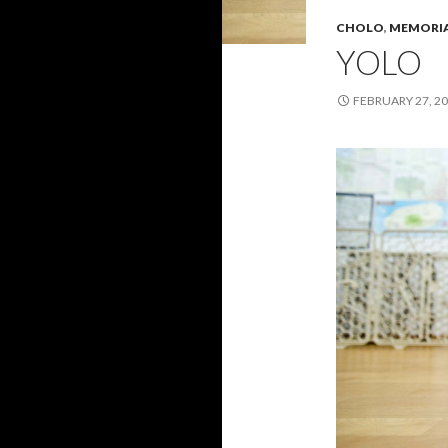
CHOLO
,
MEMORI
YOLO
FEBRUARY 27, 2