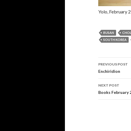
Yolo, February 2
BUSAN
CHO
SOUTH KOREA
PREVIOUS POST
Post navi
Enchiridion
NEXT POST
Books February 