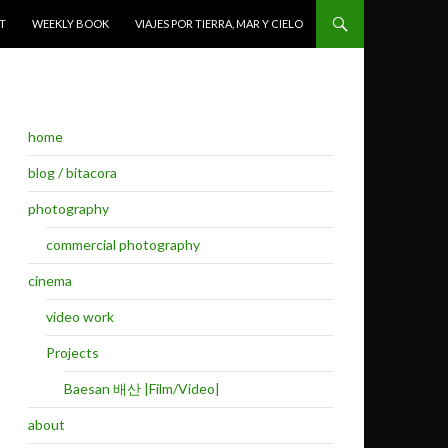
T
WEEKLY BOOK
VIAJES POR TIERRA, MAR Y CIELO
home
blog / bitacora
photography
commercial photography
cinema
video work
Projects
Baesan 배산 |Film/Video|
about