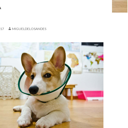
A
017
MIGUELDELOSANDES