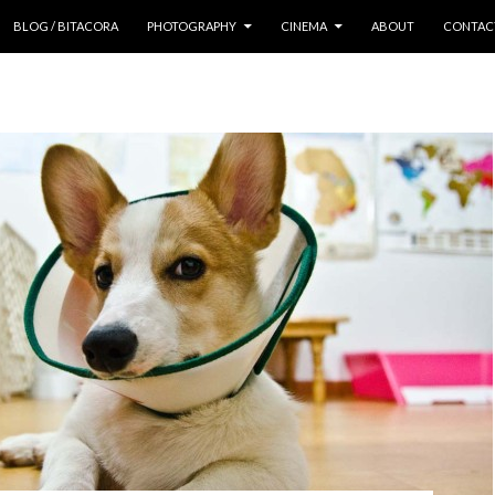
 CONTENT
BLOG / BITACORA
PHOTOGRAPHY
CINEMA
ABOUT
CONTAC