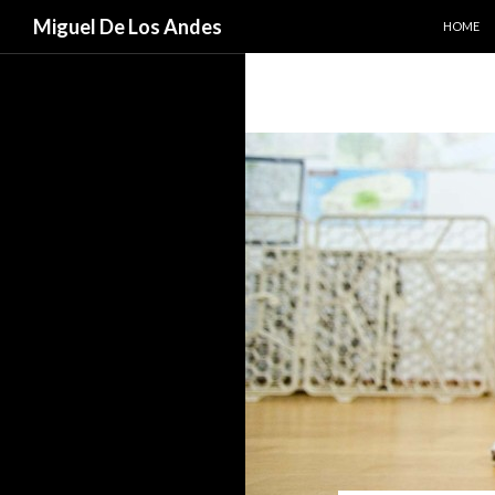
SKIP TO
Search
Miguel De Los Andes
HOME