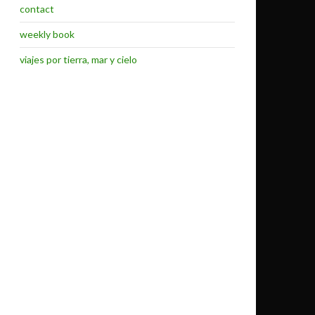
contact
weekly book
viajes por tierra, mar y cielo