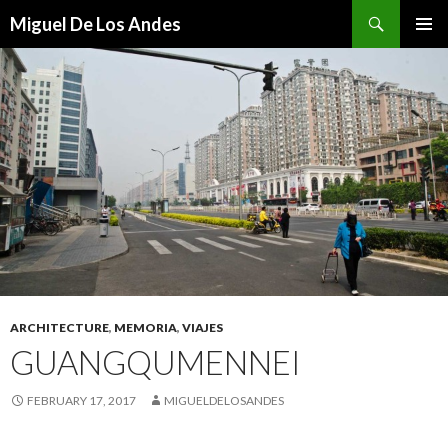
Search
Miguel De Los Andes
SKIP TO CONTENT
ARCHITECTURE
,
MEMORIA
,
VIAJES
GUANGQUMENNEI
FEBRUARY 17, 2017
MIGUELDELOSANDES