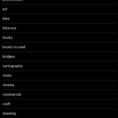
art
bike
bitacora
books
books to read
bridges
cartography
cholo
cinema
commercial
craft
drawing