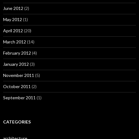
June 2012
(2)
May 2012
(1)
April 2012
(20)
March 2012
(14)
February 2012
(4)
January 2012
(3)
November 2011
(5)
October 2011
(2)
September 2011
(1)
CATEGORIES
architecture