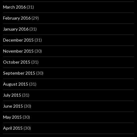
March 2016
(31)
February 2016
(29)
January 2016
(31)
December 2015
(31)
November 2015
(30)
October 2015
(31)
September 2015
(30)
August 2015
(31)
July 2015
(31)
June 2015
(30)
May 2015
(30)
April 2015
(30)