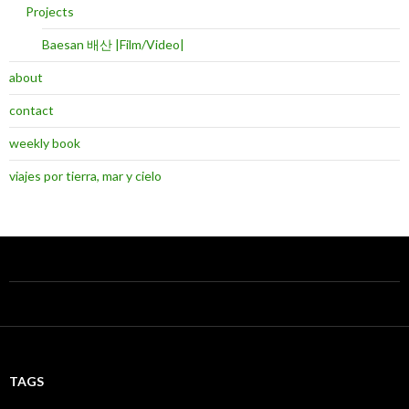
Projects
Baesan 배산 |Film/Video|
about
contact
weekly book
viajes por tierra, mar y cielo
TAGS