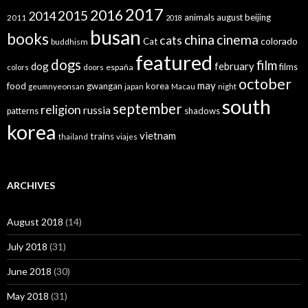
2017
2016
2015
2014
animals
august
beijing
2011
2018
busan
books
china
cinema
cats
colorado
Cat
buddhism
featured
dogs
film
dog
february
films
españa
colors
doors
october
may
food
gwangan
korea
geumnyeonsan
japan
Macau
night
south
september
religion
russia
patterns
shadows
korea
vietnam
trains
thailand
viajes
ARCHIVES
August 2018
(14)
July 2018
(31)
June 2018
(30)
May 2018
(31)