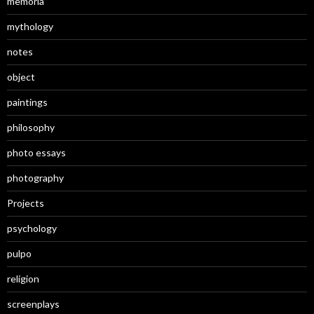
memoria
mythology
notes
object
paintings
philosophy
photo essays
photography
Projects
psychology
pulpo
religion
screenplays