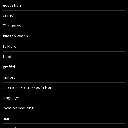
education
eurasia
Film notes
films to watch
folklore
food
graffiti
history
Japanese Fortresses in Korea
language
location scouting
mar