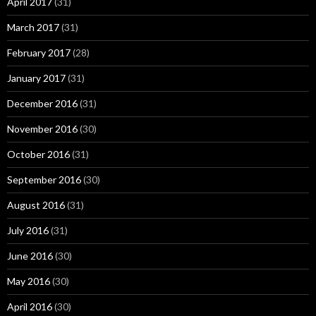
April 2017
(31)
March 2017
(31)
February 2017
(28)
January 2017
(31)
December 2016
(31)
November 2016
(30)
October 2016
(31)
September 2016
(30)
August 2016
(31)
July 2016
(31)
June 2016
(30)
May 2016
(30)
April 2016
(30)