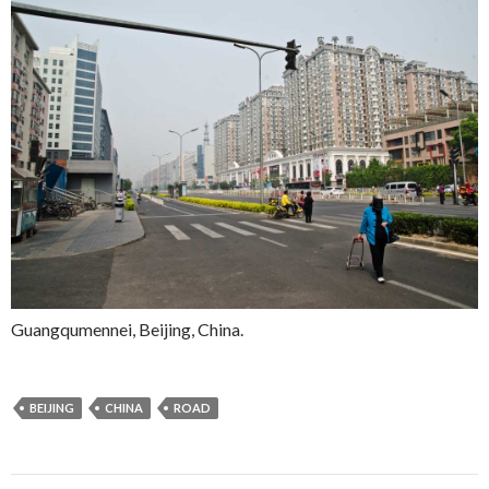
Guangqumennei, Beijing, China.
BEIJING
CHINA
ROAD