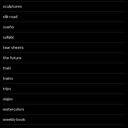
sculptures
silk road
sueño
syllabi
tear sheets
the future
train
trains
trips
viajes
watercolors
weekly book