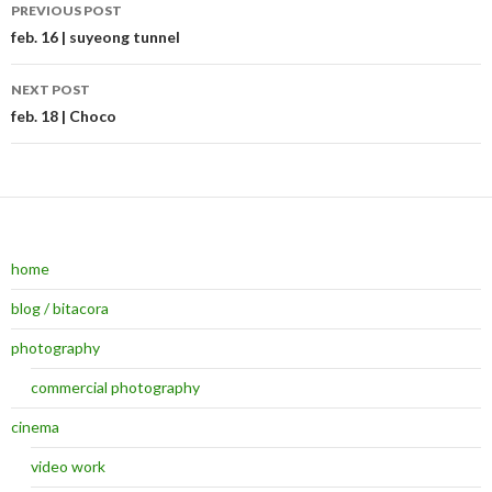
PREVIOUS POST
Post navigation
feb. 16 | suyeong tunnel
NEXT POST
feb. 18 | Choco
home
blog / bitacora
photography
commercial photography
cinema
video work