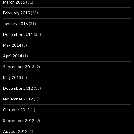
March 2015
(31)
February 2015
(28)
January 2015
(31)
December 2014
(32)
May 2014
(5)
April 2014
(1)
September 2013
(2)
May 2013
(5)
December 2012
(15)
November 2012
(1)
October 2012
(1)
September 2012
(2)
August 2012
(1)