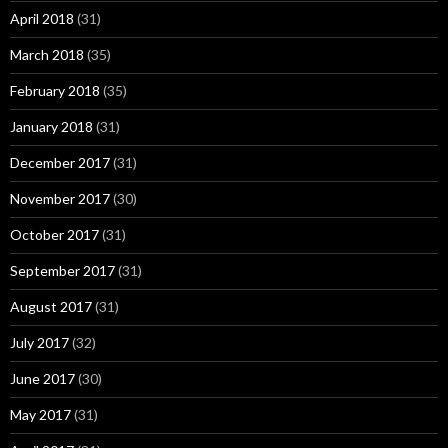
April 2018
(31)
March 2018
(35)
February 2018
(35)
January 2018
(31)
December 2017
(31)
November 2017
(30)
October 2017
(31)
September 2017
(31)
August 2017
(31)
July 2017
(32)
June 2017
(30)
May 2017
(31)