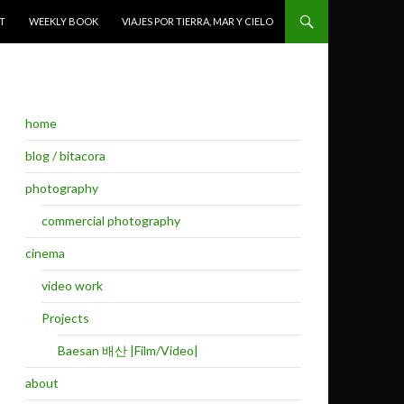
T
WEEKLY BOOK
VIAJES POR TIERRA, MAR Y CIELO
home
blog / bitacora
photography
commercial photography
cinema
video work
Projects
Baesan 배산 |Film/Video|
about