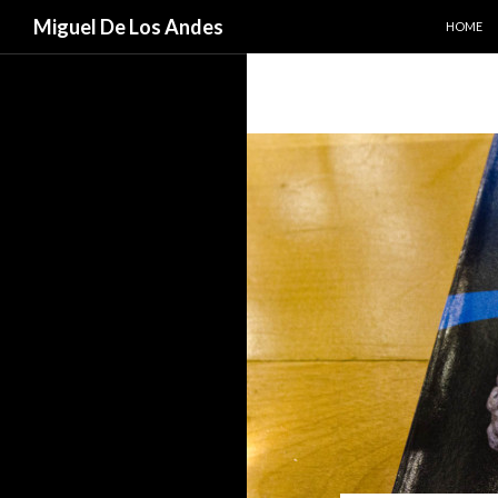
SKIP TO
Search
Miguel De Los Andes
HOME