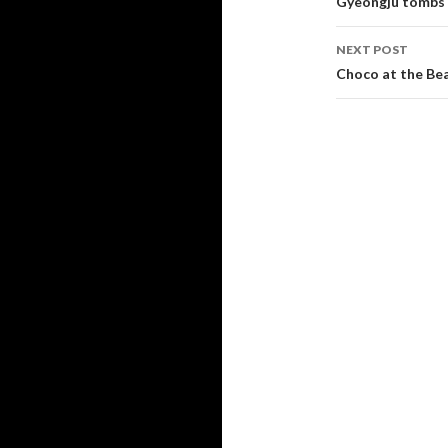
Post navi
Gyeongju tombs
NEXT POST
Choco at the Be