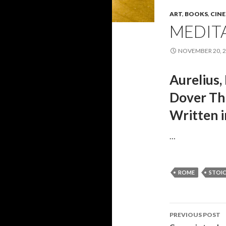
ART
,
BOOKS
,
CIN
MEDIT
NOVEMBER 20, 
Aurelius,
Dover Thr
Written i
…
ROME
STOI
PREVIOUS POST