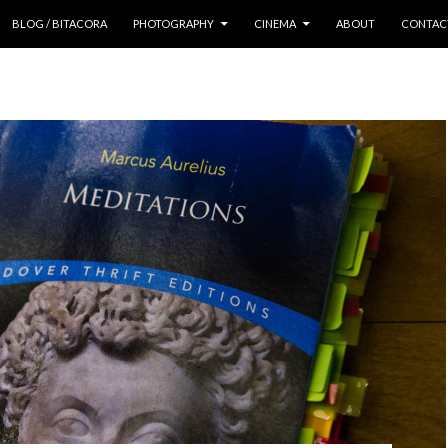
 CONTENT
BLOG / BITACORA
PHOTOGRAPHY
CINEMA
ABOUT
CONTAC