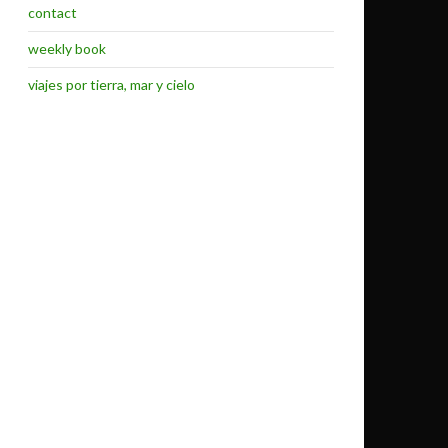
contact
weekly book
viajes por tierra, mar y cielo