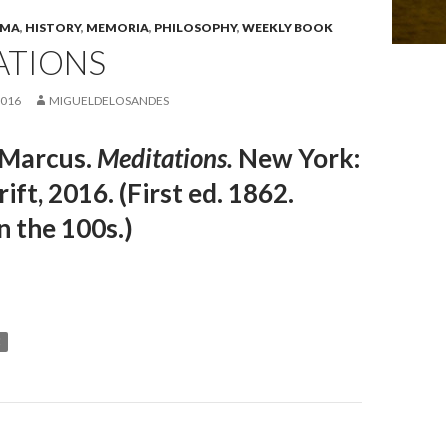
EMA
,
HISTORY
,
MEMORIA
,
PHILOSOPHY
,
WEEKLY BOOK
ATIONS
2016
MIGUELDELOSANDES
 Marcus.
Meditations.
New York:
ift, 2016. (First ed. 1862.
n the 100s.)
C