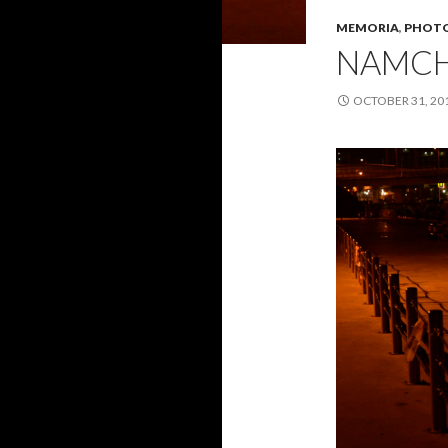
MEMORIA
,
PHOTO
NAMC
OCTOBER 31, 20