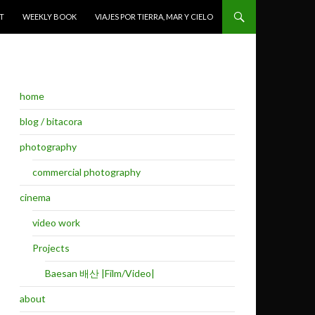
T
WEEKLY BOOK
VIAJES POR TIERRA, MAR Y CIELO
home
blog / bitacora
photography
commercial photography
cinema
video work
Projects
Baesan 배산 |Film/Video|
about