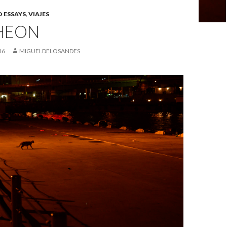
 ESSAYS
,
VIAJES
HEON
16
MIGUELDELOSANDES