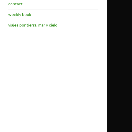
contact
weekly book
viajes por tierra, mar y cielo