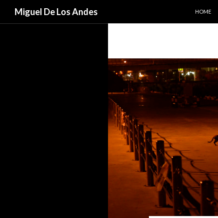
SKIP TO
Search
Miguel De Los Andes
HOME