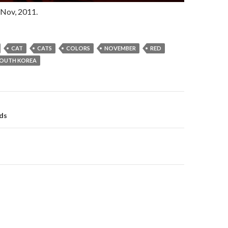
Nov, 2011.
CAT
CATS
COLORS
NOVEMBER
RED
OUTH KOREA
gation
ds