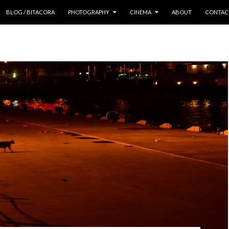
 CONTENT
BLOG / BITACORA
PHOTOGRAPHY
CINEMA
ABOUT
CONTAC