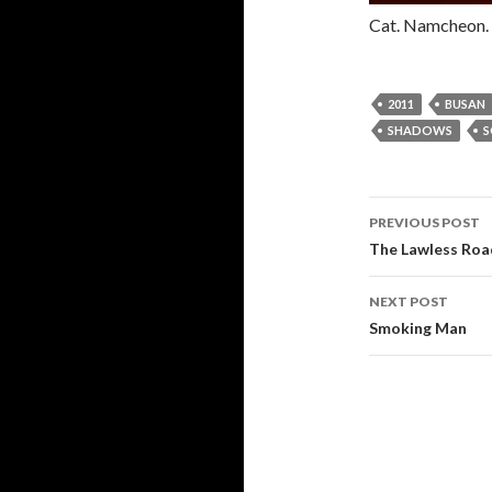
Cat. Namcheon. 
2011
BUSAN
SHADOWS
S
PREVIOUS POST
Post navi
The Lawless Roa
NEXT POST
Smoking Man