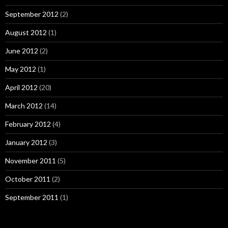
September 2012
(2)
August 2012
(1)
June 2012
(2)
May 2012
(1)
April 2012
(20)
March 2012
(14)
February 2012
(4)
January 2012
(3)
November 2011
(5)
October 2011
(2)
September 2011
(1)