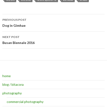
PREVIOUS POST
Post navigation
Dog in Gimhae
NEXT POST
Busan Biennale 2016
home
blog / bitacora
photography
commercial photography