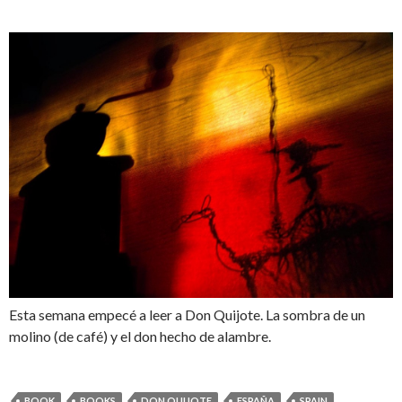
Esta semana empecé a leer a Don Quijote. La sombra de un
molino (de café) y el don hecho de alambre.
BOOK
BOOKS
DON QUIJOTE
ESPAÑA
SPAIN