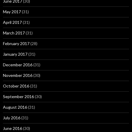
June 2017
(30)
May 2017
(31)
April 2017
(31)
March 2017
(31)
February 2017
(28)
January 2017
(31)
December 2016
(31)
November 2016
(30)
October 2016
(31)
September 2016
(30)
August 2016
(31)
July 2016
(31)
June 2016
(30)