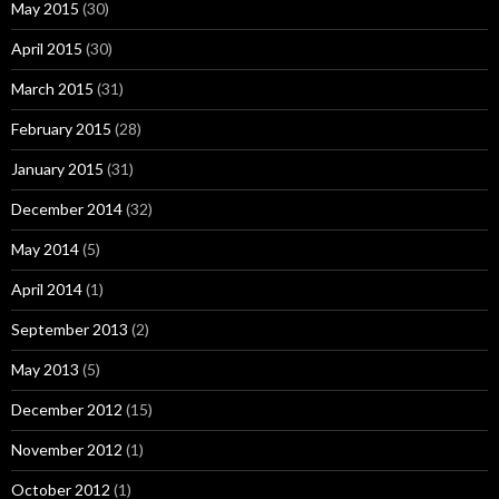
May 2015
(30)
April 2015
(30)
March 2015
(31)
February 2015
(28)
January 2015
(31)
December 2014
(32)
May 2014
(5)
April 2014
(1)
September 2013
(2)
May 2013
(5)
December 2012
(15)
November 2012
(1)
October 2012
(1)