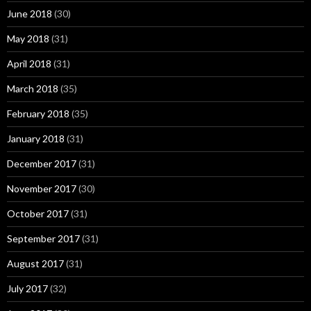
June 2018
(30)
May 2018
(31)
April 2018
(31)
March 2018
(35)
February 2018
(35)
January 2018
(31)
December 2017
(31)
November 2017
(30)
October 2017
(31)
September 2017
(31)
August 2017
(31)
July 2017
(32)