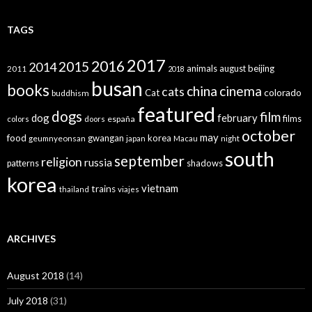
TAGS
2017
2016
2015
2014
animals
august
beijing
2011
2018
busan
books
china
cinema
cats
colorado
Cat
buddhism
featured
dogs
film
dog
february
films
españa
colors
doors
october
may
food
gwangan
korea
geumnyeonsan
japan
Macau
night
south
september
religion
russia
patterns
shadows
korea
vietnam
trains
thailand
viajes
ARCHIVES
August 2018
(14)
July 2018
(31)