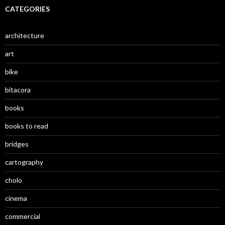
CATEGORIES
architecture
art
bike
bitacora
books
books to read
bridges
cartography
cholo
cinema
commercial