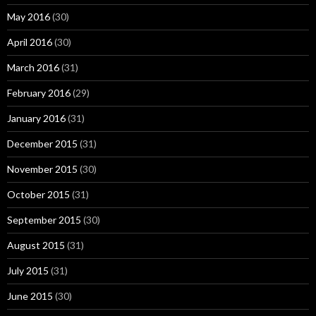
May 2016
(30)
April 2016
(30)
March 2016
(31)
February 2016
(29)
January 2016
(31)
December 2015
(31)
November 2015
(30)
October 2015
(31)
September 2015
(30)
August 2015
(31)
July 2015
(31)
June 2015
(30)