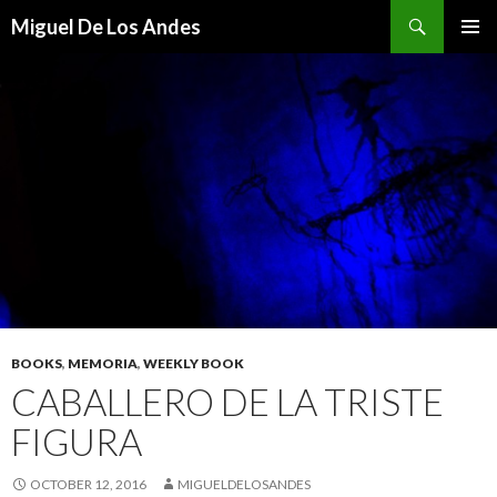
Search
Miguel De Los Andes
SKIP TO CONTENT
BOOKS
,
MEMORIA
,
WEEKLY BOOK
CABALLERO DE LA TRISTE
FIGURA
OCTOBER 12, 2016
MIGUELDELOSANDES