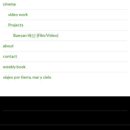
cinema
video work
Projects
Baesan 배산 |Film/Video|
about
contact
weekly book
viajes por tierra, mar y cielo