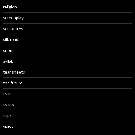
religion
screenplays
sculptures
silk road
sueño
syllabi
tear sheets
the future
train
trains
trips
viajes