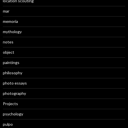
location scouting
mar
memoria
mythology
notes
object
paintings
philosophy
photo essays
photography
Projects
psychology
pulpo