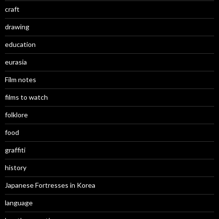
craft
drawing
education
eurasia
Film notes
films to watch
folklore
food
graffiti
history
Japanese Fortresses in Korea
language