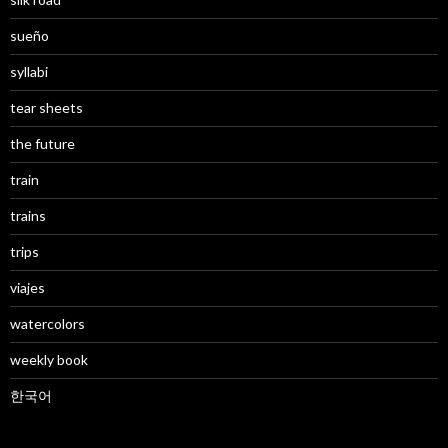
sueño
syllabi
tear sheets
the future
train
trains
trips
viajes
watercolors
weekly book
한국어