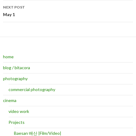
NEXT POST
May 1
home
blog / bitacora
photography
commercial photography
cinema
video work
Projects
Baesan 배산 |Film/Video|