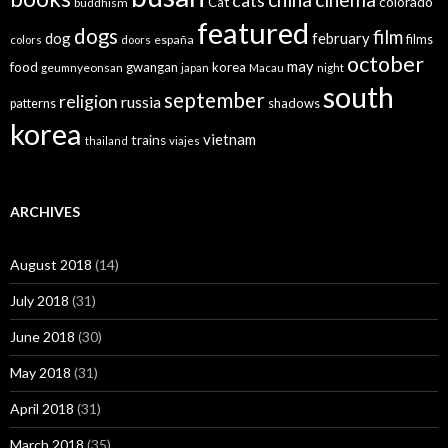
cats
colorado
Cat
buddhism
featured
dogs
film
dog
february
films
españa
colors
doors
october
may
food
gwangan
korea
geumnyeonsan
japan
Macau
night
south
september
religion
russia
patterns
shadows
korea
vietnam
trains
thailand
viajes
ARCHIVES
August 2018
(14)
July 2018
(31)
June 2018
(30)
May 2018
(31)
April 2018
(31)
March 2018
(35)