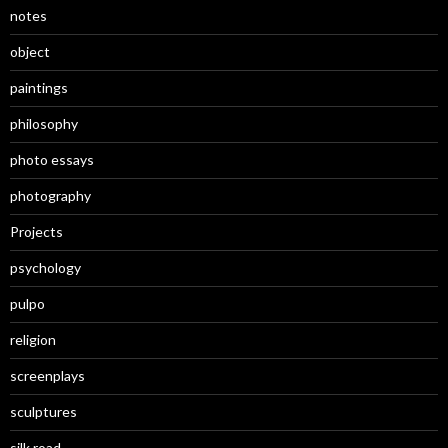
notes
object
paintings
philosophy
photo essays
photography
Projects
psychology
pulpo
religion
screenplays
sculptures
silk road