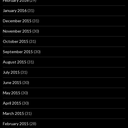
February 2016
(29)
January 2016
(31)
December 2015
(31)
November 2015
(30)
October 2015
(31)
September 2015
(30)
August 2015
(31)
July 2015
(31)
June 2015
(30)
May 2015
(30)
April 2015
(30)
March 2015
(31)
February 2015
(28)