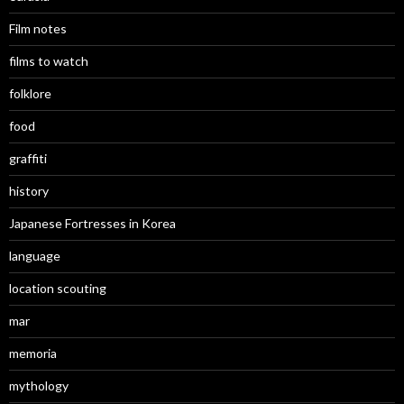
Film notes
films to watch
folklore
food
graffiti
history
Japanese Fortresses in Korea
language
location scouting
mar
memoria
mythology