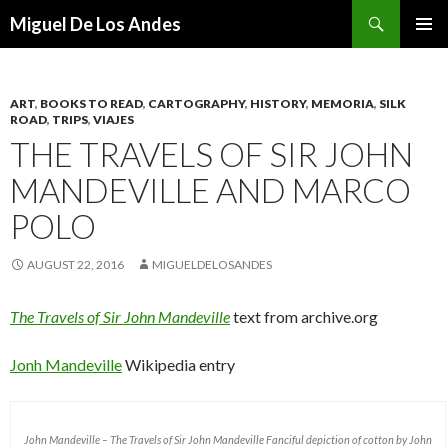
Search
Miguel De Los Andes
SKIP TO CONTENT
ART
,
BOOKS TO READ
,
CARTOGRAPHY
,
HISTORY
,
MEMORIA
,
SILK
ROAD
,
TRIPS
,
VIAJES
THE TRAVELS OF SIR JOHN
MANDEVILLE AND MARCO
POLO
AUGUST 22, 2016
MIGUELDELOSANDES
The Travels of Sir John Mandeville
text from archive.org
Jonh Mandeville
Wikipedia entry
John Mandeville – The Travels of Sir John Mandeville Fanciful depiction of cotton by John