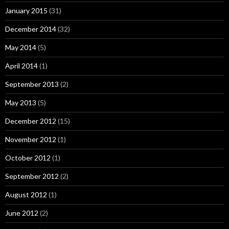
January 2015
(31)
December 2014
(32)
May 2014
(5)
April 2014
(1)
September 2013
(2)
May 2013
(5)
December 2012
(15)
November 2012
(1)
October 2012
(1)
September 2012
(2)
August 2012
(1)
June 2012
(2)