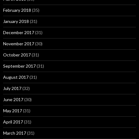
February 2018
(35)
January 2018
(31)
December 2017
(31)
November 2017
(30)
October 2017
(31)
September 2017
(31)
August 2017
(31)
July 2017
(32)
June 2017
(30)
May 2017
(31)
April 2017
(31)
March 2017
(31)