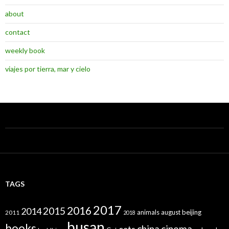
about
contact
weekly book
viajes por tierra, mar y cielo
TAGS
2017
2016
2015
2014
animals
august
beijing
2011
2018
busan
books
china
cinema