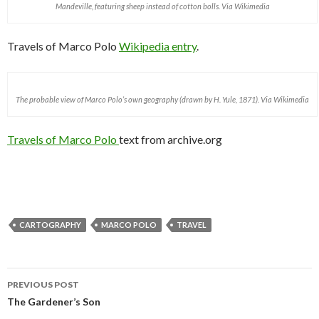
Mandeville, featuring sheep instead of cotton bolls. Via Wikimedia
Travels of Marco Polo
Wikipedia entry
.
The probable view of Marco Polo’s own geography (drawn by H. Yule, 1871). Via Wikimedia
Travels of Marco Polo
text from archive.org
CARTOGRAPHY
MARCO POLO
TRAVEL
PREVIOUS POST
Post navigation
The Gardener’s Son