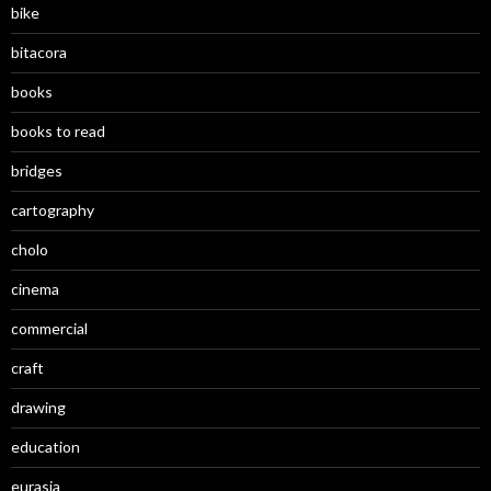
bike
bitacora
books
books to read
bridges
cartography
cholo
cinema
commercial
craft
drawing
education
eurasia