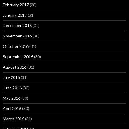
February 2017
(28)
January 2017
(31)
December 2016
(31)
November 2016
(30)
October 2016
(31)
September 2016
(30)
August 2016
(31)
July 2016
(31)
June 2016
(30)
May 2016
(30)
April 2016
(30)
March 2016
(31)