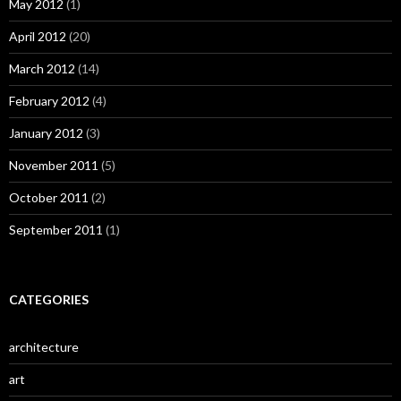
May 2012
(1)
April 2012
(20)
March 2012
(14)
February 2012
(4)
January 2012
(3)
November 2011
(5)
October 2011
(2)
September 2011
(1)
CATEGORIES
architecture
art