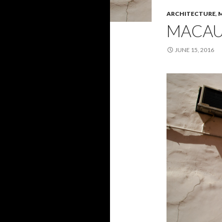
ARCHITECTURE
,
MACA
JUNE 15, 2016