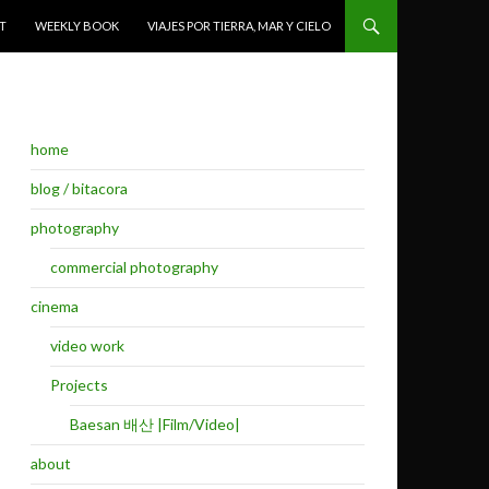
T
WEEKLY BOOK
VIAJES POR TIERRA, MAR Y CIELO
home
blog / bitacora
photography
commercial photography
cinema
video work
Projects
Baesan 배산 |Film/Video|
about