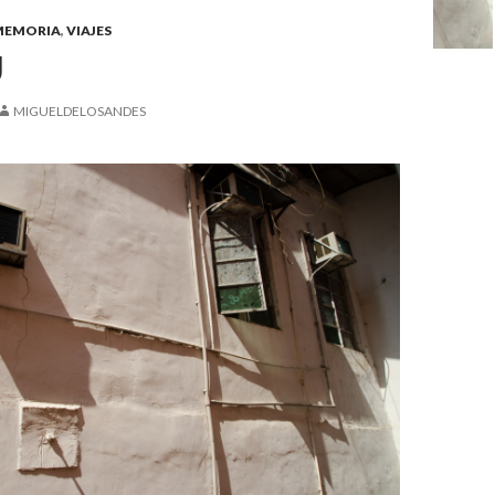
MEMORIA
,
VIAJES
U
MIGUELDELOSANDES