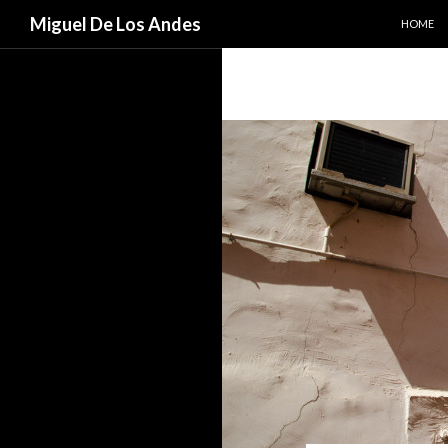
SKIP TO
Search
Miguel De Los Andes
HOME