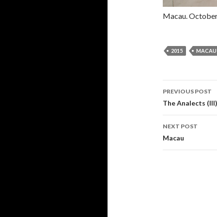
Macau. October
2015
MACAU
PREVIOUS POST
Post navi
The Analects (III
NEXT POST
Macau