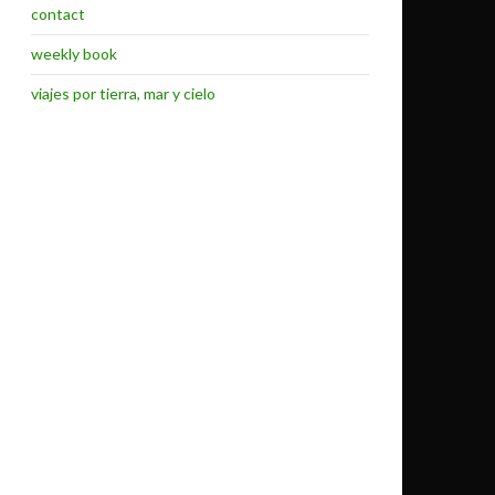
contact
weekly book
viajes por tierra, mar y cielo