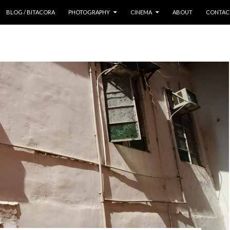
 CONTENT
BLOG / BITACORA
PHOTOGRAPHY
CINEMA
ABOUT
CONTAC