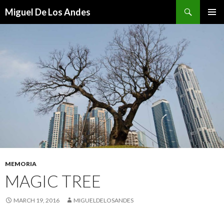
Search
Miguel De Los Andes
SKIP TO CONTENT
MEMORIA
MAGIC TREE
MARCH 19, 2016
MIGUELDELOSANDES