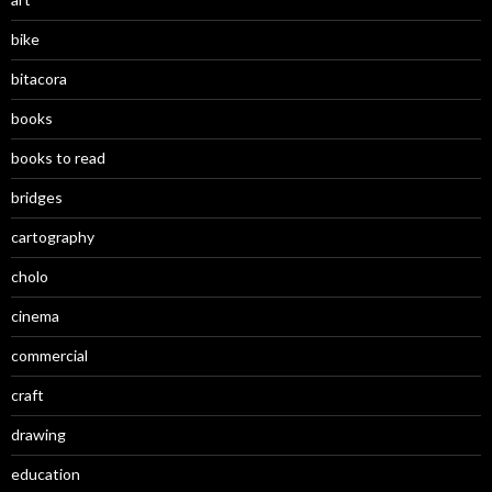
bike
bitacora
books
books to read
bridges
cartography
cholo
cinema
commercial
craft
drawing
education