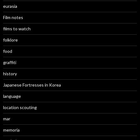
eurasia
Film notes
films to watch
folklore
food
graffiti
history
Japanese Fortresses in Korea
language
location scouting
mar
memoria