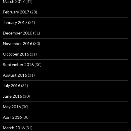
March 2017
(31)
February 2017
(28)
January 2017
(31)
December 2016
(31)
November 2016
(30)
October 2016
(31)
September 2016
(30)
August 2016
(31)
July 2016
(31)
June 2016
(30)
May 2016
(30)
April 2016
(30)
March 2016
(31)