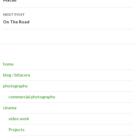
Post navigation
NEXT POST
On The Road
home
blog / bitacora
photography
commercial photography
cinema
video work
Projects