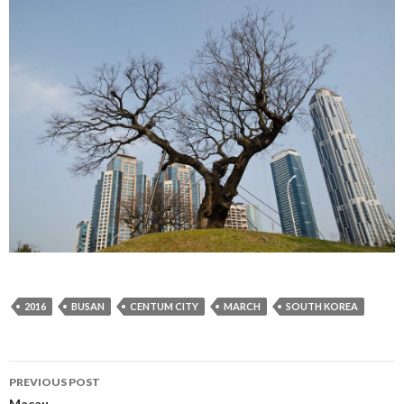
2016
BUSAN
CENTUM CITY
MARCH
SOUTH KOREA
PREVIOUS POST
Macau