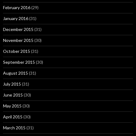
February 2016
(29)
January 2016
(31)
December 2015
(31)
November 2015
(30)
October 2015
(31)
September 2015
(30)
August 2015
(31)
July 2015
(31)
June 2015
(30)
May 2015
(30)
April 2015
(30)
March 2015
(31)