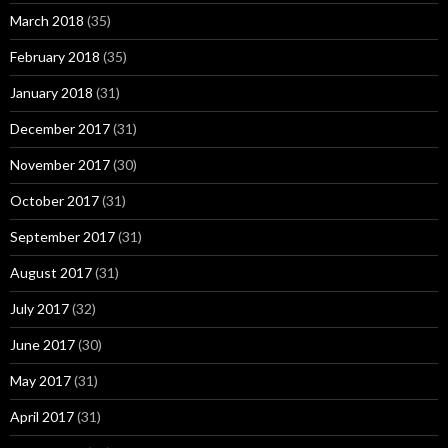
March 2018
(35)
February 2018
(35)
January 2018
(31)
December 2017
(31)
November 2017
(30)
October 2017
(31)
September 2017
(31)
August 2017
(31)
July 2017
(32)
June 2017
(30)
May 2017
(31)
April 2017
(31)