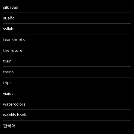
silk road
sueño
syllabi
tear sheets
the future
train
trains
trips
viajes
watercolors
weekly book
한국어