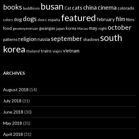
busan
books
china
cinema
cats
colorado
Cat
buddhism
featured
dogs
film
dog
february
films
españa
colors
doors
october
may
food
gwangan
korea
geumnyeonsan
japan
Macau
night
south
september
religion
russia
patterns
shadows
korea
vietnam
trains
thailand
viajes
ARCHIVES
August 2018
(14)
July 2018
(31)
June 2018
(30)
May 2018
(31)
April 2018
(31)