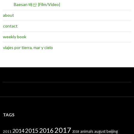
Baesan 배산 |Film/Video|
about
contact
weekly book
viajes por tierra, mar y cielo
TAGS
2017
2016
2015
2014
animals
august
beijing
2011
2018