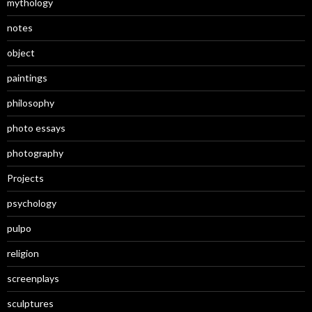
mythology
notes
object
paintings
philosophy
photo essays
photography
Projects
psychology
pulpo
religion
screenplays
sculptures