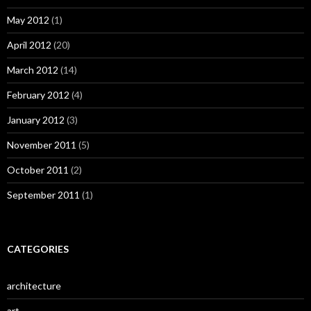
May 2012
(1)
April 2012
(20)
March 2012
(14)
February 2012
(4)
January 2012
(3)
November 2011
(5)
October 2011
(2)
September 2011
(1)
CATEGORIES
architecture
art