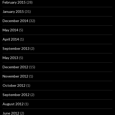
February 2015
(28)
January 2015
(31)
December 2014
(32)
May 2014
(5)
April 2014
(1)
September 2013
(2)
May 2013
(5)
December 2012
(15)
November 2012
(1)
October 2012
(1)
September 2012
(2)
August 2012
(1)
June 2012
(2)