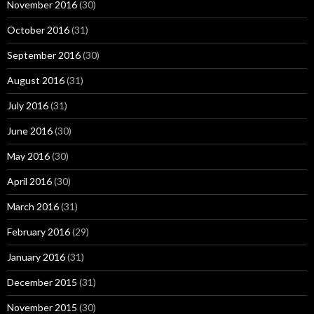
November 2016
(30)
October 2016
(31)
September 2016
(30)
August 2016
(31)
July 2016
(31)
June 2016
(30)
May 2016
(30)
April 2016
(30)
March 2016
(31)
February 2016
(29)
January 2016
(31)
December 2015
(31)
November 2015
(30)