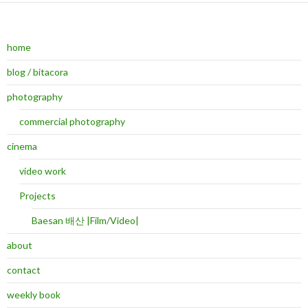
home
blog / bitacora
photography
commercial photography
cinema
video work
Projects
Baesan 배산 |Film/Video|
about
contact
weekly book