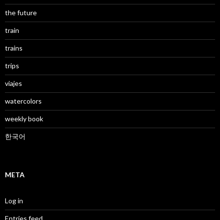
the future
train
trains
trips
viajes
watercolors
weekly book
한국어
META
Log in
Entries feed