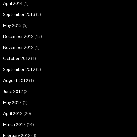
April 2014
(1)
September 2013
(2)
May 2013
(5)
December 2012
(15)
November 2012
(1)
October 2012
(1)
September 2012
(2)
August 2012
(1)
June 2012
(2)
May 2012
(1)
April 2012
(20)
March 2012
(14)
February 2012
(4)