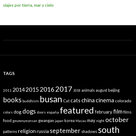
viajes por tierra, mar y cielo
TAGS
2017
2016
2015
2014
animals
august
beijing
2011
2018
busan
books
china
cinema
cats
colorado
Cat
buddhism
featured
dogs
film
dog
february
films
españa
colors
doors
october
may
food
gwangan
korea
geumnyeonsan
japan
Macau
night
south
september
religion
russia
patterns
shadows