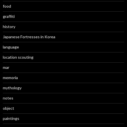
food
graffiti
history
Japanese Fortresses in Korea
language
location scouting
mar
memoria
mythology
notes
object
paintings