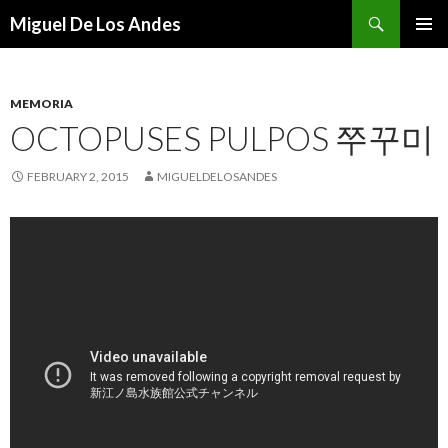
Search
Miguel De Los Andes
SKIP TO CONTENT
MEMORIA
OCTOPUSES PULPOS 쭈꾸미
FEBRUARY 2, 2015
MIGUELDELOSANDES