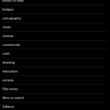
books to read
bridges
cartography
cholo
cinema
commercial
craft
drawing
education
eurasia
Film notes
films to watch
folklore