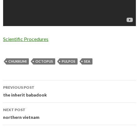
Scientific Procedures
CHUKKUMI
OCTOPUS
PULPOS
SEA
PREVIOUS POST
Post navigation
the inherit babadook
NEXT POST
northern vietnam