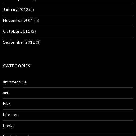
January 2012
(3)
November 2011
(5)
October 2011
(2)
September 2011
(1)
CATEGORIES
architecture
art
bike
bitacora
books