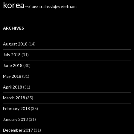
korea
vietnam
trains
thailand
viajes
ARCHIVES
August 2018
(14)
July 2018
(31)
June 2018
(30)
May 2018
(31)
April 2018
(31)
March 2018
(35)
February 2018
(35)
January 2018
(31)
December 2017
(31)