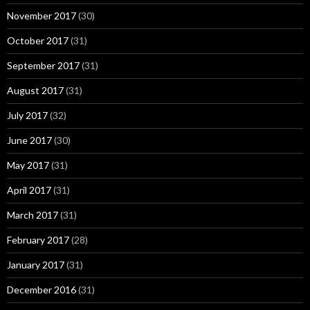
November 2017
(30)
October 2017
(31)
September 2017
(31)
August 2017
(31)
July 2017
(32)
June 2017
(30)
May 2017
(31)
April 2017
(31)
March 2017
(31)
February 2017
(28)
January 2017
(31)
December 2016
(31)