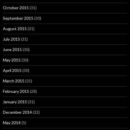
October 2015
(31)
September 2015
(30)
August 2015
(31)
July 2015
(31)
June 2015
(30)
May 2015
(30)
April 2015
(30)
March 2015
(31)
February 2015
(28)
January 2015
(31)
December 2014
(32)
May 2014
(5)