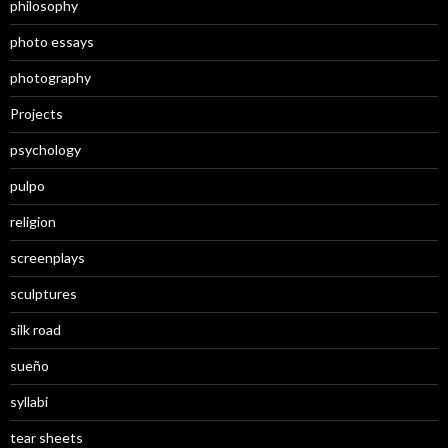
philosophy
photo essays
photography
Projects
psychology
pulpo
religion
screenplays
sculptures
silk road
sueño
syllabi
tear sheets