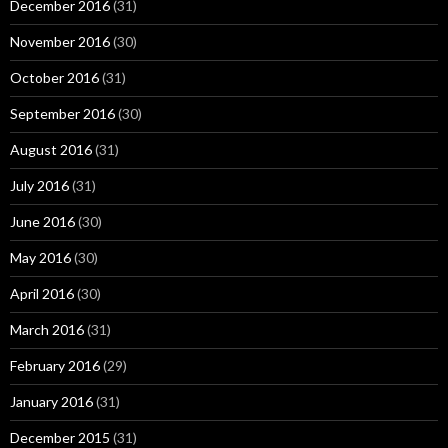
December 2016
(31)
November 2016
(30)
October 2016
(31)
September 2016
(30)
August 2016
(31)
July 2016
(31)
June 2016
(30)
May 2016
(30)
April 2016
(30)
March 2016
(31)
February 2016
(29)
January 2016
(31)
December 2015
(31)