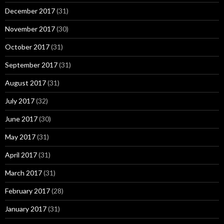
December 2017
(31)
November 2017
(30)
October 2017
(31)
September 2017
(31)
August 2017
(31)
July 2017
(32)
June 2017
(30)
May 2017
(31)
April 2017
(31)
March 2017
(31)
February 2017
(28)
January 2017
(31)