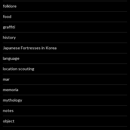
folklore
food
graffiti
history
Japanese Fortresses in Korea
language
location scouting
mar
memoria
mythology
notes
object