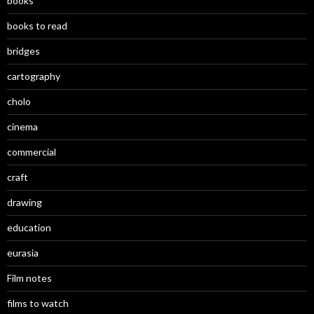
books
books to read
bridges
cartography
cholo
cinema
commercial
craft
drawing
education
eurasia
Film notes
films to watch