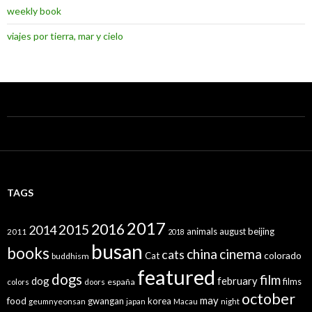
weekly book
viajes por tierra, mar y cielo
TAGS
2017
2016
2015
2014
animals
august
beijing
2011
2018
busan
books
china
cinema
cats
colorado
Cat
buddhism
featured
dogs
film
dog
february
films
españa
colors
doors
october
may
food
gwangan
korea
geumnyeonsan
japan
Macau
night