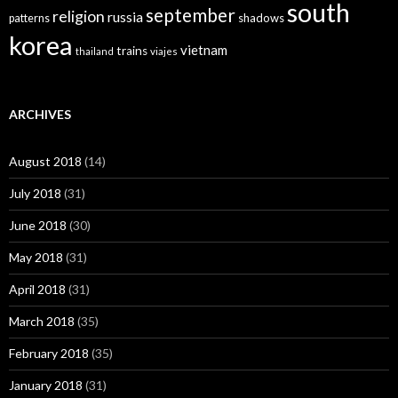
south
september
religion
russia
patterns
shadows
korea
vietnam
trains
thailand
viajes
ARCHIVES
August 2018
(14)
July 2018
(31)
June 2018
(30)
May 2018
(31)
April 2018
(31)
March 2018
(35)
February 2018
(35)
January 2018
(31)