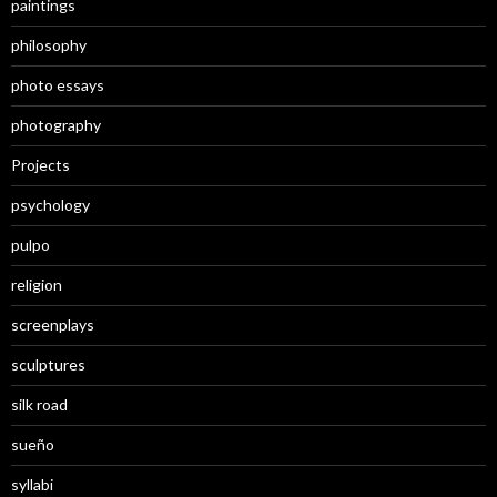
paintings
philosophy
photo essays
photography
Projects
psychology
pulpo
religion
screenplays
sculptures
silk road
sueño
syllabi