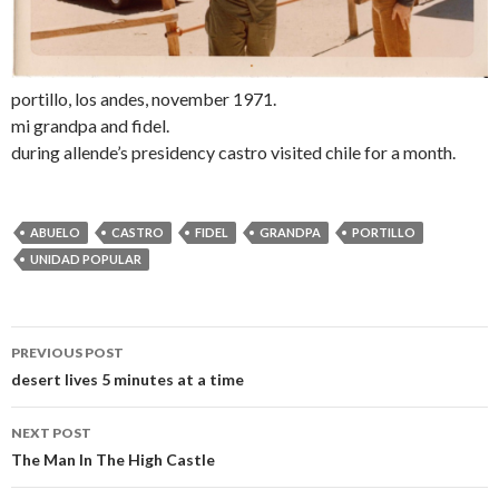
portillo, los andes, november 1971.
mi grandpa and fidel.
during allende’s presidency castro visited chile for a month.
ABUELO
CASTRO
FIDEL
GRANDPA
PORTILLO
UNIDAD POPULAR
PREVIOUS POST
Post navigation
desert lives 5 minutes at a time
NEXT POST
The Man In The High Castle