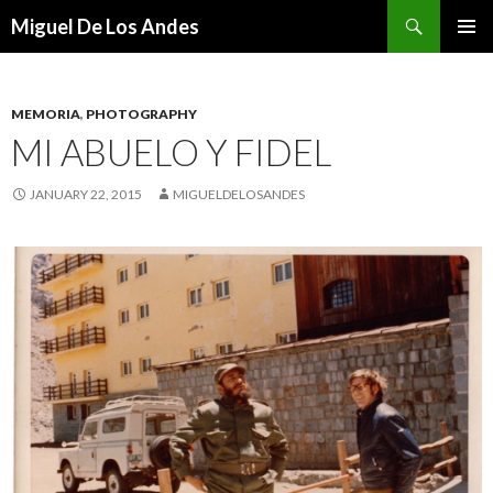
Search
Miguel De Los Andes
SKIP TO CONTENT
MEMORIA
,
PHOTOGRAPHY
MI ABUELO Y FIDEL
JANUARY 22, 2015
MIGUELDELOSANDES