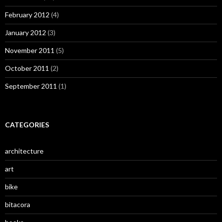
February 2012
(4)
January 2012
(3)
November 2011
(5)
October 2011
(2)
September 2011
(1)
CATEGORIES
architecture
art
bike
bitacora