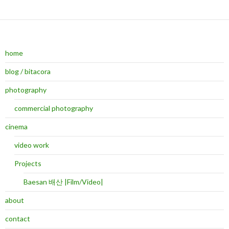
home
blog / bitacora
photography
commercial photography
cinema
video work
Projects
Baesan 배산 |Film/Video|
about
contact