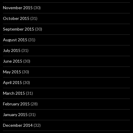
November 2015
(30)
October 2015
(31)
September 2015
(30)
August 2015
(31)
July 2015
(31)
June 2015
(30)
May 2015
(30)
April 2015
(30)
March 2015
(31)
February 2015
(28)
January 2015
(31)
December 2014
(32)