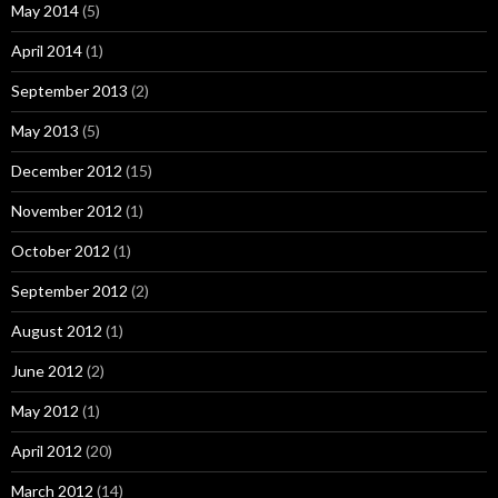
May 2014
(5)
April 2014
(1)
September 2013
(2)
May 2013
(5)
December 2012
(15)
November 2012
(1)
October 2012
(1)
September 2012
(2)
August 2012
(1)
June 2012
(2)
May 2012
(1)
April 2012
(20)
March 2012
(14)