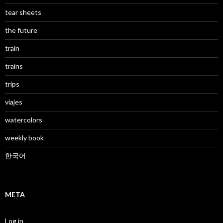
tear sheets
the future
train
trains
trips
viajes
watercolors
weekly book
한국어
META
Log in