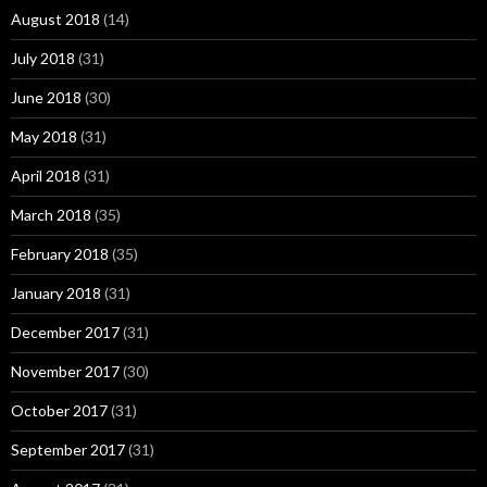
August 2018
(14)
July 2018
(31)
June 2018
(30)
May 2018
(31)
April 2018
(31)
March 2018
(35)
February 2018
(35)
January 2018
(31)
December 2017
(31)
November 2017
(30)
October 2017
(31)
September 2017
(31)