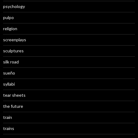
psychology
pulpo
religion
screenplays
sculptures
silk road
sueño
syllabi
tear sheets
the future
train
trains