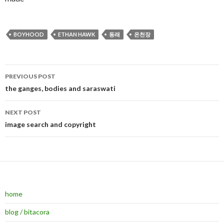
BOYHOOD
ETHAN HAWK
동래
온천장
PREVIOUS POST
Post navigation
the ganges, bodies and saraswati
NEXT POST
image search and copyright
home
blog / bitacora