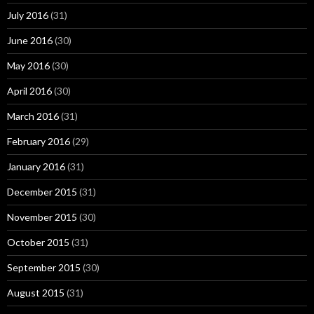
July 2016
(31)
June 2016
(30)
May 2016
(30)
April 2016
(30)
March 2016
(31)
February 2016
(29)
January 2016
(31)
December 2015
(31)
November 2015
(30)
October 2015
(31)
September 2015
(30)
August 2015
(31)