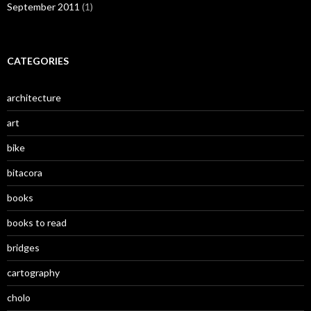
September 2011
(1)
CATEGORIES
architecture
art
bike
bitacora
books
books to read
bridges
cartography
cholo