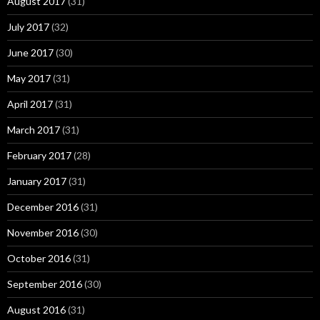
August 2017
(31)
July 2017
(32)
June 2017
(30)
May 2017
(31)
April 2017
(31)
March 2017
(31)
February 2017
(28)
January 2017
(31)
December 2016
(31)
November 2016
(30)
October 2016
(31)
September 2016
(30)
August 2016
(31)