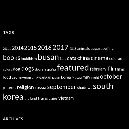
TAGS
2017
2016
2015
2014
animals
august
beijing
2011
2018
busan
books
china
cinema
cats
colorado
Cat
buddhism
featured
dogs
film
dog
february
films
españa
colors
doors
october
may
food
gwangan
korea
geumnyeonsan
japan
Macau
night
south
september
religion
russia
patterns
shadows
korea
vietnam
trains
thailand
viajes
ARCHIVES