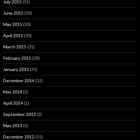
July 2015
(31)
June 2015
(30)
May 2015
(30)
April 2015
(30)
March 2015
(31)
February 2015
(28)
January 2015
(31)
December 2014
(32)
May 2014
(5)
April 2014
(1)
September 2013
(2)
May 2013
(5)
December 2012
(15)