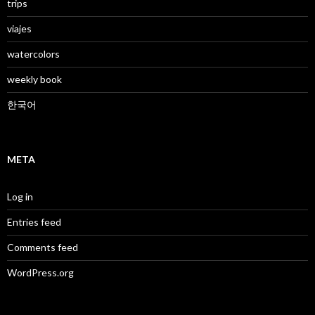
trips
viajes
watercolors
weekly book
한국어
META
Log in
Entries feed
Comments feed
WordPress.org