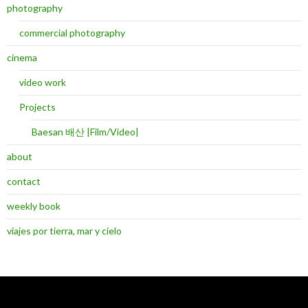
photography
commercial photography
cinema
video work
Projects
Baesan 배산 |Film/Video|
about
contact
weekly book
viajes por tierra, mar y cielo