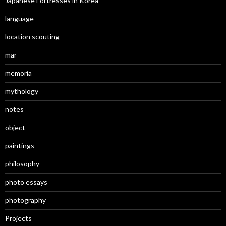
Japanese Fortresses in Korea
language
location scouting
mar
memoria
mythology
notes
object
paintings
philosophy
photo essays
photography
Projects