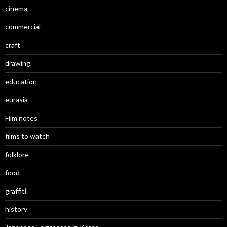
cinema
commercial
craft
drawing
education
eurasia
Film notes
films to watch
folklore
food
graffiti
history