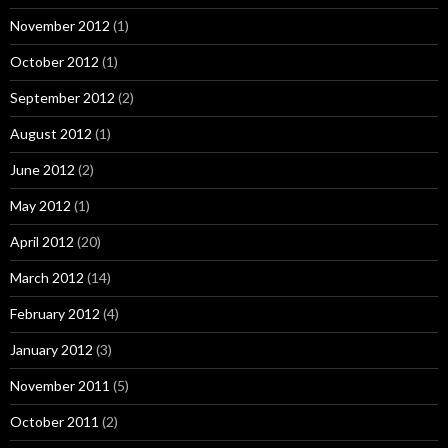
November 2012
(1)
October 2012
(1)
September 2012
(2)
August 2012
(1)
June 2012
(2)
May 2012
(1)
April 2012
(20)
March 2012
(14)
February 2012
(4)
January 2012
(3)
November 2011
(5)
October 2011
(2)