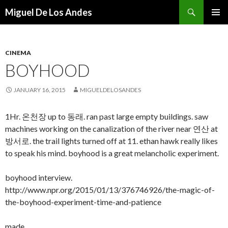
Search
Miguel De Los Andes
SKIP TO CONTENT
CINEMA
BOYHOOD
JANUARY 16, 2015
MIGUELDELOSANDES
1Hr. 온천장 up to 동래. ran past large empty buildings. saw
machines working on the canalization of the river near 연산 at
방서로. the trail lights turned off at 11. ethan hawk really likes
to speak his mind. boyhood is a great melancholic experiment.
boyhood interview.
http://www.npr.org/2015/01/13/376746926/the-magic-of-
the-boyhood-experiment-time-and-patience
made