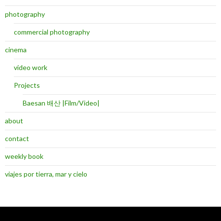
photography
commercial photography
cinema
video work
Projects
Baesan 배산 |Film/Video|
about
contact
weekly book
viajes por tierra, mar y cielo