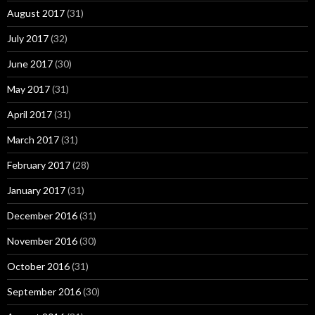
August 2017
(31)
July 2017
(32)
June 2017
(30)
May 2017
(31)
April 2017
(31)
March 2017
(31)
February 2017
(28)
January 2017
(31)
December 2016
(31)
November 2016
(30)
October 2016
(31)
September 2016
(30)