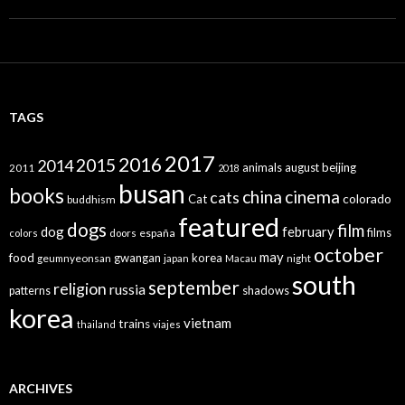
TAGS
2017
2016
2015
2014
animals
august
beijing
2011
2018
busan
books
china
cinema
cats
colorado
Cat
buddhism
featured
dogs
film
dog
february
films
españa
colors
doors
october
may
food
gwangan
korea
geumnyeonsan
japan
Macau
night
south
september
religion
russia
patterns
shadows
korea
vietnam
trains
thailand
viajes
ARCHIVES