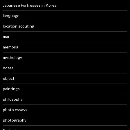
Japanese Fortresses in Korea
language
location scouting
mar
memoria
mythology
notes
object
paintings
philosophy
photo essays
photography