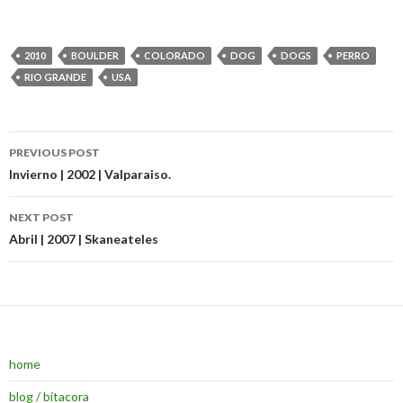
2010
BOULDER
COLORADO
DOG
DOGS
PERRO
RIO GRANDE
USA
PREVIOUS POST
Post navigation
Invierno | 2002 | Valparaiso.
NEXT POST
Abril | 2007 | Skaneateles
home
blog / bitacora