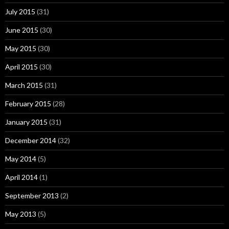
July 2015
(31)
June 2015
(30)
May 2015
(30)
April 2015
(30)
March 2015
(31)
February 2015
(28)
January 2015
(31)
December 2014
(32)
May 2014
(5)
April 2014
(1)
September 2013
(2)
May 2013
(5)