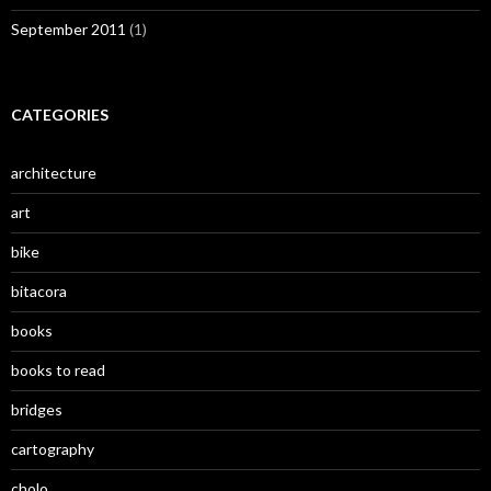
September 2011
(1)
CATEGORIES
architecture
art
bike
bitacora
books
books to read
bridges
cartography
cholo