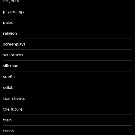
Projects
psychology
pulpo
religion
screenplays
sculptures
silk road
sueño
syllabi
tear sheets
the future
train
trains