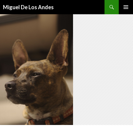
Search
Miguel De Los Andes
SKIP TO CONTENT