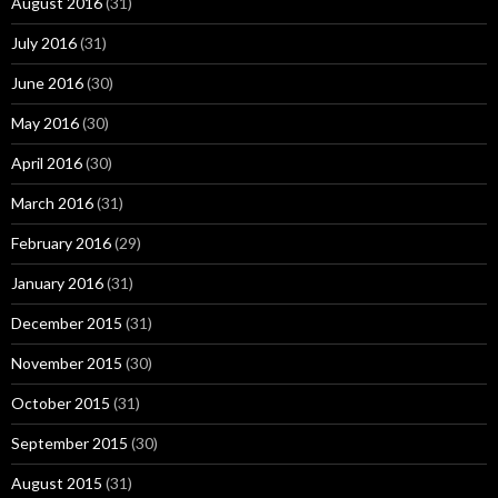
August 2016
(31)
July 2016
(31)
June 2016
(30)
May 2016
(30)
April 2016
(30)
March 2016
(31)
February 2016
(29)
January 2016
(31)
December 2015
(31)
November 2015
(30)
October 2015
(31)
September 2015
(30)
August 2015
(31)