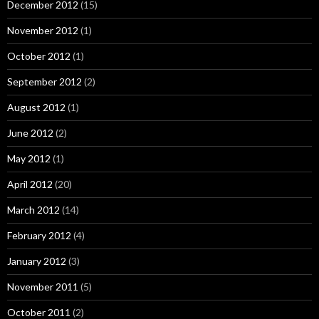
December 2012
(15)
November 2012
(1)
October 2012
(1)
September 2012
(2)
August 2012
(1)
June 2012
(2)
May 2012
(1)
April 2012
(20)
March 2012
(14)
February 2012
(4)
January 2012
(3)
November 2011
(5)
October 2011
(2)