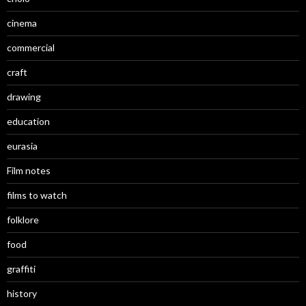
cinema
commercial
craft
drawing
education
eurasia
Film notes
films to watch
folklore
food
graffiti
history