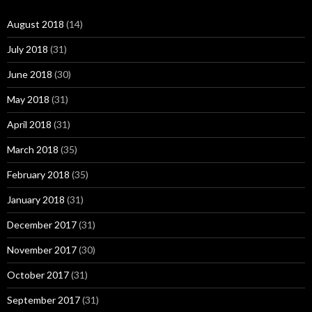
August 2018
(14)
July 2018
(31)
June 2018
(30)
May 2018
(31)
April 2018
(31)
March 2018
(35)
February 2018
(35)
January 2018
(31)
December 2017
(31)
November 2017
(30)
October 2017
(31)
September 2017
(31)