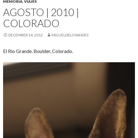
MEMORIA
,
VIAJES
AGOSTO | 2010 |
COLORADO
DECEMBER 14, 2012
MIGUELDELOSANDES
El Rio Grande. Boulder, Colorado.