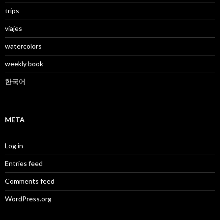
trips
viajes
watercolors
weekly book
한국어
META
Log in
Entries feed
Comments feed
WordPress.org