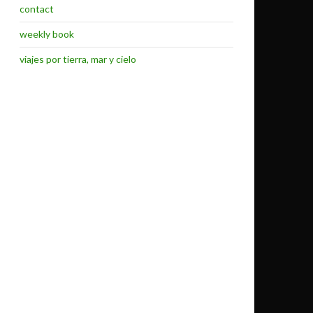
contact
weekly book
viajes por tierra, mar y cielo