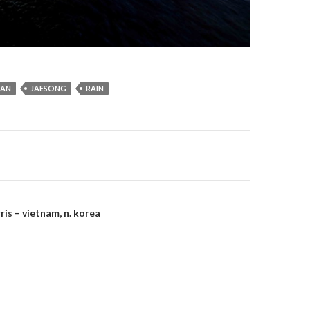
SAN
JAESONG
RAIN
gation
is – vietnam, n. korea