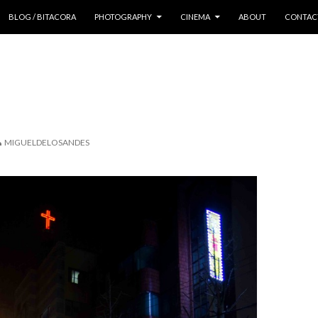
 CONTENT
BLOG / BITACORA
PHOTOGRAPHY
CINEMA
ABOUT
CONTAC
MIGUELDELOSANDES