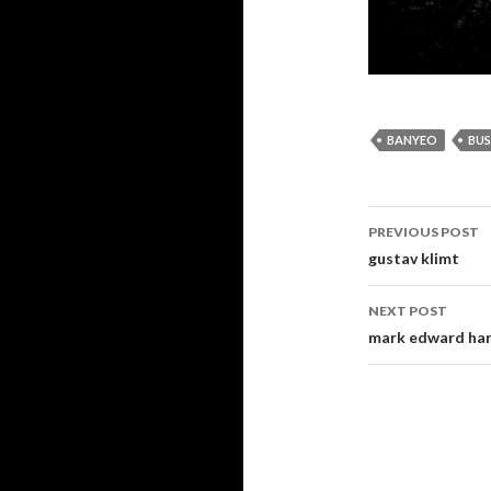
BANYEO
BU
PREVIOUS POST
Post navi
gustav klimt
NEXT POST
mark edward harr