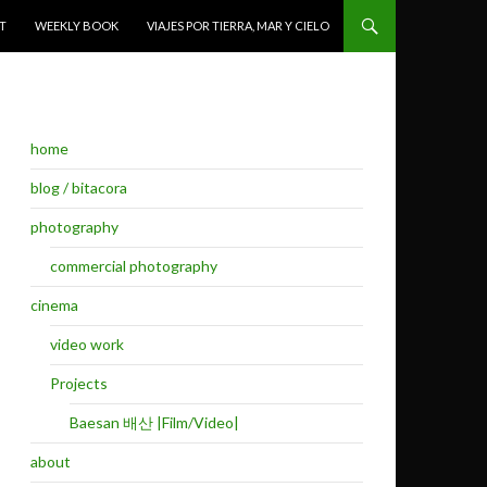
T
WEEKLY BOOK
VIAJES POR TIERRA, MAR Y CIELO
home
blog / bitacora
photography
commercial photography
cinema
video work
Projects
Baesan 배산 |Film/Video|
about