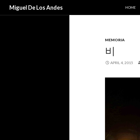
SKIP TO
Search
Miguel De Los Andes
HOME
MEMORIA
비
APRIL 4, 2015