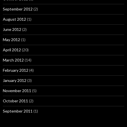
September 2012
(2)
August 2012
(1)
June 2012
(2)
May 2012
(1)
April 2012
(20)
March 2012
(14)
February 2012
(4)
January 2012
(3)
November 2011
(5)
October 2011
(2)
September 2011
(1)