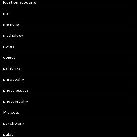
location scouting
mar
memoria
mythology
notes
object
paintings
philosophy
photo essays
photography
Projects
psychology
pulpo