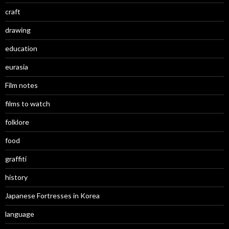
craft
drawing
education
eurasia
Film notes
films to watch
folklore
food
graffiti
history
Japanese Fortresses in Korea
language