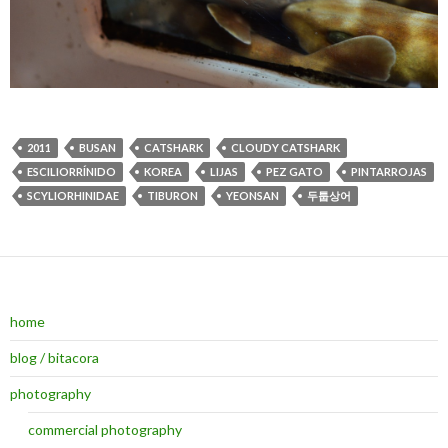
2011
BUSAN
CATSHARK
CLOUDY CATSHARK
ESCILIORRÍNIDO
KOREA
LIJAS
PEZ GATO
PINTARROJAS
SCYLIORHINIDAE
TIBURON
YEONSAN
두툽상어
home
blog / bitacora
photography
commercial photography