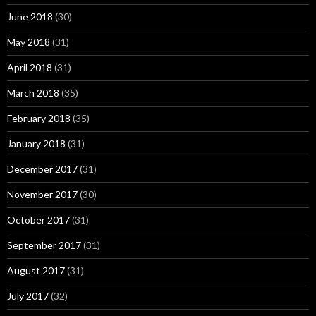
June 2018
(30)
May 2018
(31)
April 2018
(31)
March 2018
(35)
February 2018
(35)
January 2018
(31)
December 2017
(31)
November 2017
(30)
October 2017
(31)
September 2017
(31)
August 2017
(31)
July 2017
(32)