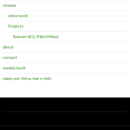
cinema
video work
Projects
Baesan 배산 |Film/Video|
about
contact
weekly book
viajes por tierra, mar y cielo