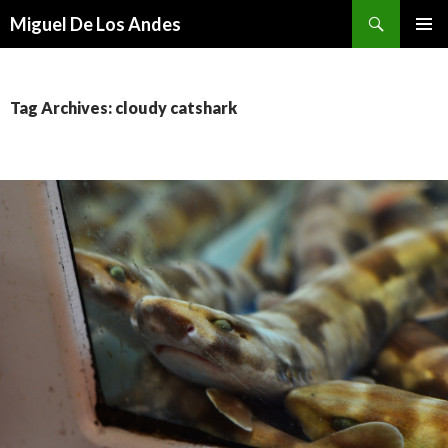
Search
Miguel De Los Andes
SKIP TO CONTENT
Tag Archives: cloudy catshark