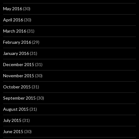
May 2016
(30)
April 2016
(30)
March 2016
(31)
February 2016
(29)
January 2016
(31)
December 2015
(31)
November 2015
(30)
October 2015
(31)
September 2015
(30)
August 2015
(31)
July 2015
(31)
June 2015
(30)