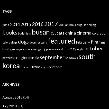
TAGS
2017
2016
2015
2014
animals
august
beijing
2011
2018
busan
books
china
cinema
cats
colorado
Cat
buddhism
featured
dogs
film
dog
february
films
españa
colors
doors
october
may
food
gwangan
korea
geumnyeonsan
japan
Macau
night
south
september
religion
russia
patterns
shadows
korea
vietnam
trains
thailand
viajes
ARCHIVES
August 2018
(14)
July 2018
(31)