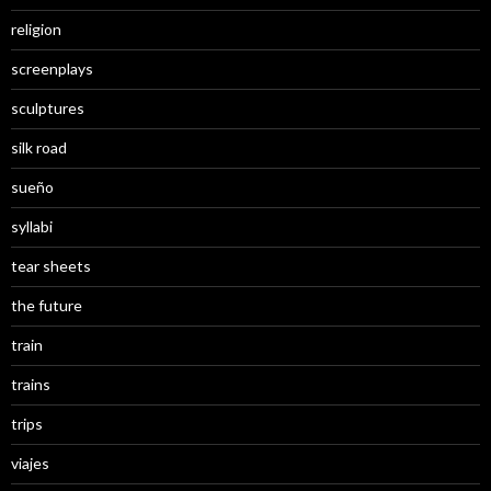
religion
screenplays
sculptures
silk road
sueño
syllabi
tear sheets
the future
train
trains
trips
viajes