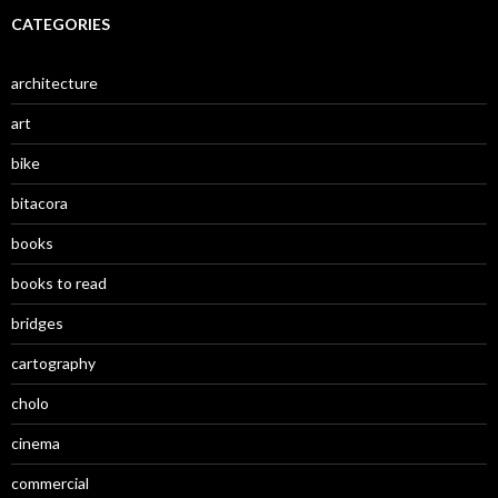
CATEGORIES
architecture
art
bike
bitacora
books
books to read
bridges
cartography
cholo
cinema
commercial