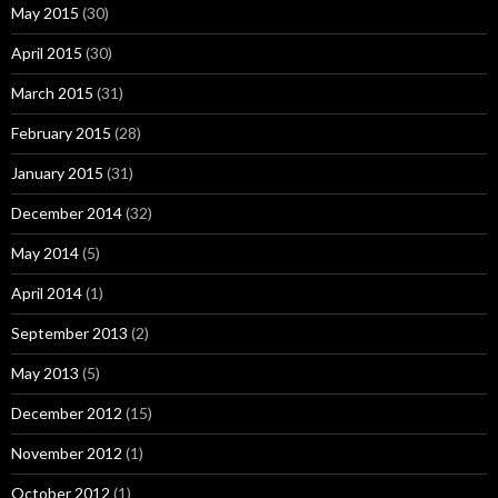
May 2015
(30)
April 2015
(30)
March 2015
(31)
February 2015
(28)
January 2015
(31)
December 2014
(32)
May 2014
(5)
April 2014
(1)
September 2013
(2)
May 2013
(5)
December 2012
(15)
November 2012
(1)
October 2012
(1)