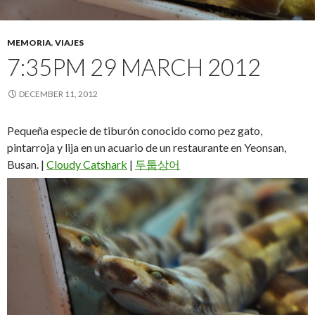
MEMORIA
,
VIAJES
7:35PM 29 MARCH 2012
DECEMBER 11, 2012
Pequeña especie de tiburón conocido como pez gato,
pintarroja y lija en un acuario de un restaurante en Yeonsan,
Busan. |
Cloudy Catshark
|
두툽상어