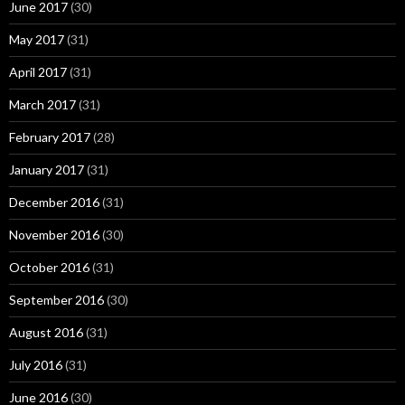
June 2017
(30)
May 2017
(31)
April 2017
(31)
March 2017
(31)
February 2017
(28)
January 2017
(31)
December 2016
(31)
November 2016
(30)
October 2016
(31)
September 2016
(30)
August 2016
(31)
July 2016
(31)
June 2016
(30)