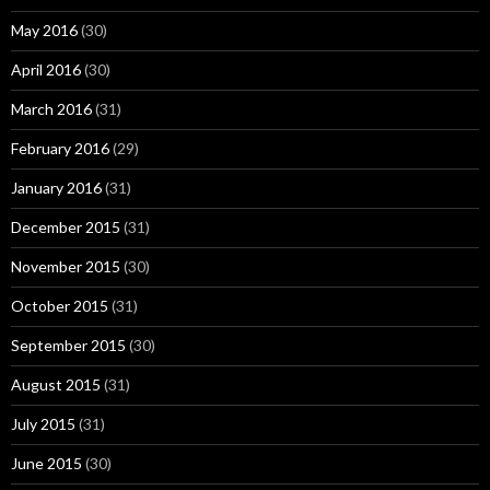
May 2016
(30)
April 2016
(30)
March 2016
(31)
February 2016
(29)
January 2016
(31)
December 2015
(31)
November 2015
(30)
October 2015
(31)
September 2015
(30)
August 2015
(31)
July 2015
(31)
June 2015
(30)