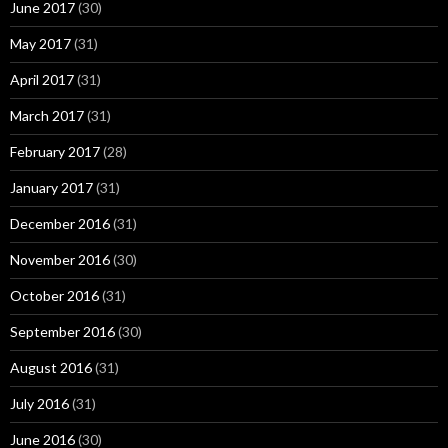
June 2017
(30)
May 2017
(31)
April 2017
(31)
March 2017
(31)
February 2017
(28)
January 2017
(31)
December 2016
(31)
November 2016
(30)
October 2016
(31)
September 2016
(30)
August 2016
(31)
July 2016
(31)
June 2016
(30)