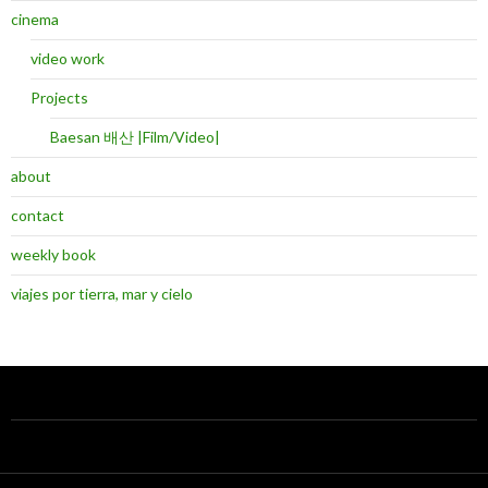
cinema
video work
Projects
Baesan 배산 |Film/Video|
about
contact
weekly book
viajes por tierra, mar y cielo