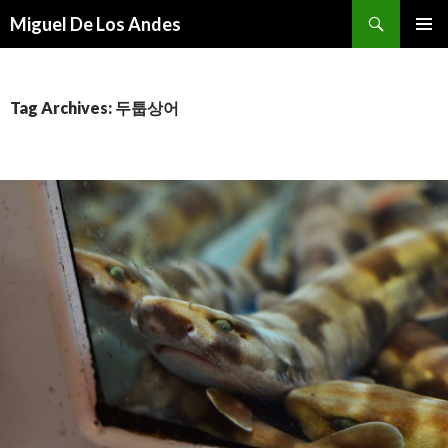
Search
Miguel De Los Andes
SKIP TO CONTENT
Tag Archives: 두툽상어