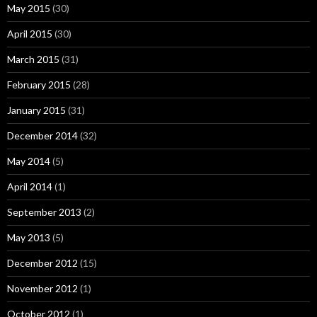
May 2015
(30)
April 2015
(30)
March 2015
(31)
February 2015
(28)
January 2015
(31)
December 2014
(32)
May 2014
(5)
April 2014
(1)
September 2013
(2)
May 2013
(5)
December 2012
(15)
November 2012
(1)
October 2012
(1)