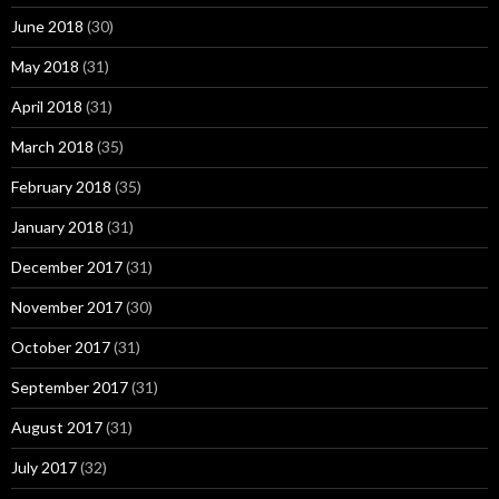
June 2018
(30)
May 2018
(31)
April 2018
(31)
March 2018
(35)
February 2018
(35)
January 2018
(31)
December 2017
(31)
November 2017
(30)
October 2017
(31)
September 2017
(31)
August 2017
(31)
July 2017
(32)