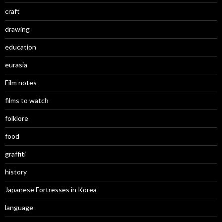
craft
drawing
education
eurasia
Film notes
films to watch
folklore
food
graffiti
history
Japanese Fortresses in Korea
language