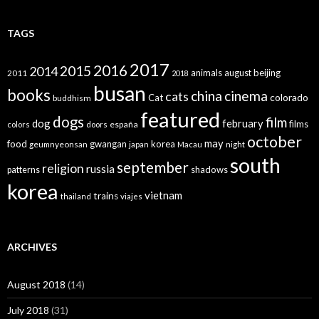
TAGS
2017
2016
2015
2014
animals
august
beijing
2011
2018
busan
books
china
cinema
cats
colorado
Cat
buddhism
featured
dogs
film
dog
february
films
españa
colors
doors
october
may
food
gwangan
korea
geumnyeonsan
japan
Macau
night
south
september
religion
russia
patterns
shadows
korea
vietnam
trains
thailand
viajes
ARCHIVES
August 2018
(14)
July 2018
(31)