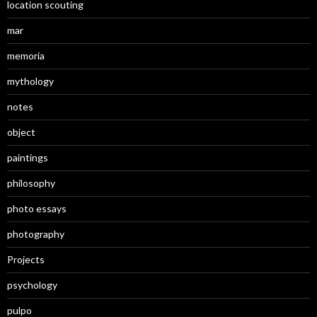
location scouting
mar
memoria
mythology
notes
object
paintings
philosophy
photo essays
photography
Projects
psychology
pulpo