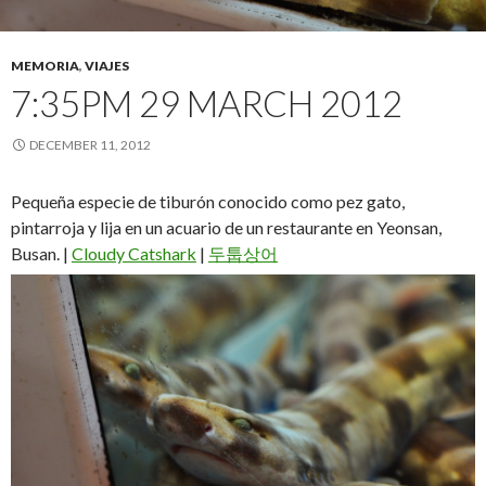
MEMORIA
,
VIAJES
7:35PM 29 MARCH 2012
DECEMBER 11, 2012
Pequeña especie de tiburón conocido como pez gato,
pintarroja y lija en un acuario de un restaurante en Yeonsan,
Busan. |
Cloudy Catshark
|
두툽상어