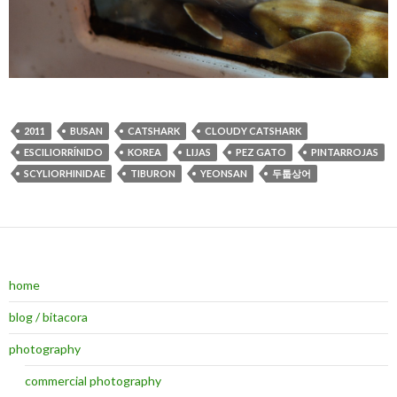
2011
BUSAN
CATSHARK
CLOUDY CATSHARK
ESCILIORRÍNIDO
KOREA
LIJAS
PEZ GATO
PINTARROJAS
SCYLIORHINIDAE
TIBURON
YEONSAN
두툽상어
home
blog / bitacora
photography
commercial photography