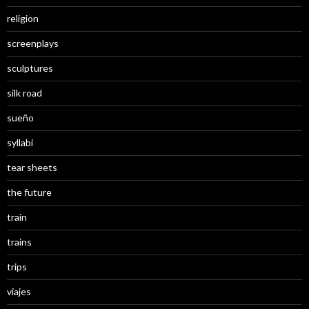
religion
screenplays
sculptures
silk road
sueño
syllabi
tear sheets
the future
train
trains
trips
viajes