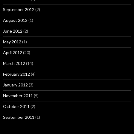
September 2012
(2)
August 2012
(1)
June 2012
(2)
May 2012
(1)
April 2012
(20)
March 2012
(14)
February 2012
(4)
January 2012
(3)
November 2011
(5)
October 2011
(2)
September 2011
(1)