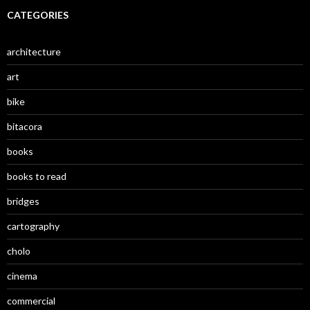
CATEGORIES
architecture
art
bike
bitacora
books
books to read
bridges
cartography
cholo
cinema
commercial