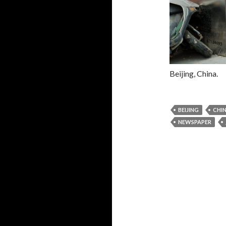
Beijing, China.
BEIJING
CHI
NEWSPAPER