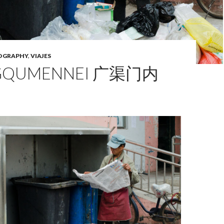
OGRAPHY
,
VIAJES
GQUMENNEI 广渠门内