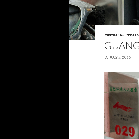
MEMORIA
,
PHOT
GUAN
JULY 5, 2016