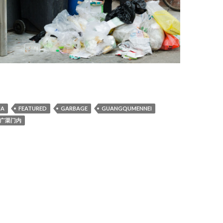
NA
FEATURED
GARBAGE
GUANGQUMENNEI
广渠门内