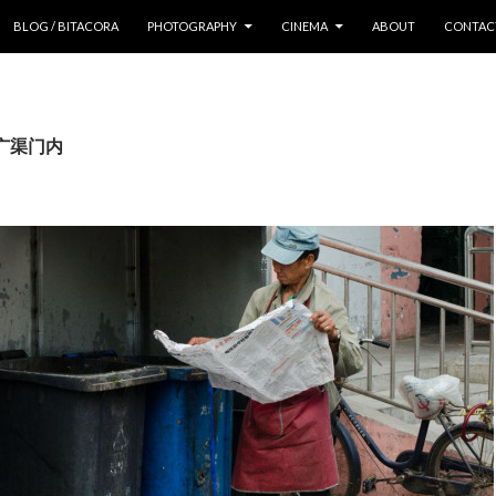
 CONTENT
BLOG / BITACORA
PHOTOGRAPHY
CINEMA
ABOUT
CONTAC
s: 广渠门内