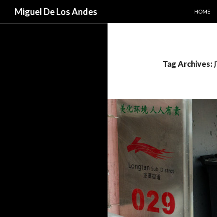
SKIP TO
Search
Miguel De Los Andes
HOME
Tag Archive