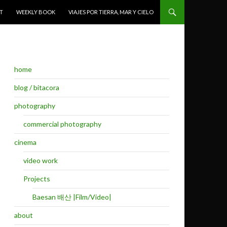
T
WEEKLY BOOK
VIAJES POR TIERRA, MAR Y CIELO
home
blog / bitacora
photography
commercial photography
cinema
video work
Projects
Baesan 배산 |Film/Video|
about