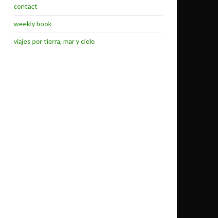
contact
weekly book
viajes por tierra, mar y cielo